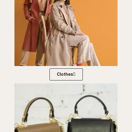
Clothes