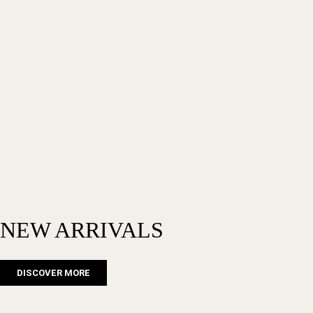
NEW ARRIVALS
DISCOVER MORE