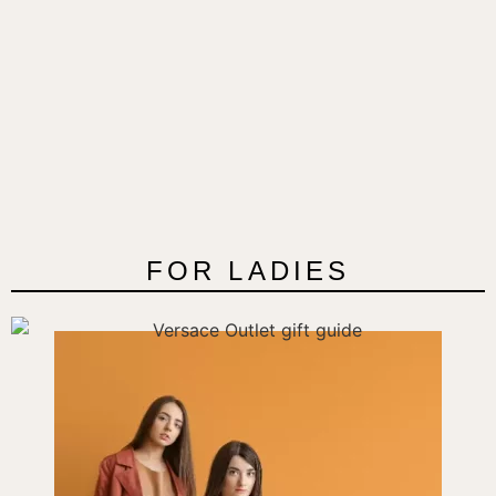
FOR LADIES