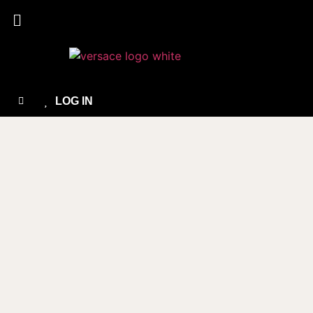
LOG IN