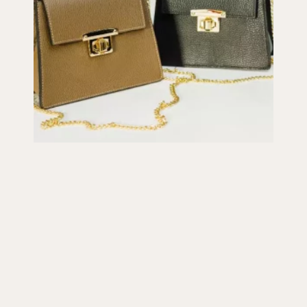
Purse