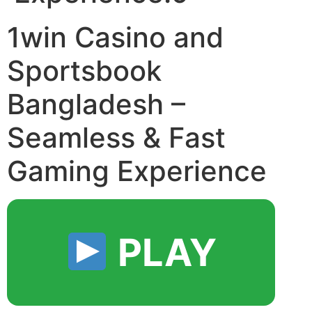
1win Casino and
Sportsbook
Bangladesh –
Seamless & Fast
Gaming Experience
PLAY