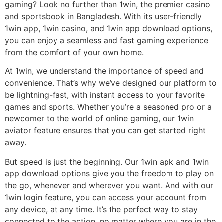
gaming? Look no further than 1win, the premier casino
and sportsbook in Bangladesh. With its user-friendly
1win app, 1win casino, and 1win app download options,
you can enjoy a seamless and fast gaming experience
from the comfort of your own home.
At 1win, we understand the importance of speed and
convenience. That’s why we’ve designed our platform to
be lightning-fast, with instant access to your favorite
games and sports. Whether you’re a seasoned pro or a
newcomer to the world of online gaming, our 1win
aviator feature ensures that you can get started right
away.
But speed is just the beginning. Our 1win apk and 1win
app download options give you the freedom to play on
the go, whenever and wherever you want. And with our
1win login feature, you can access your account from
any device, at any time. It’s the perfect way to stay
connected to the action, no matter where you are in the