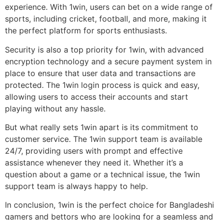
experience. With 1win, users can bet on a wide range of
sports, including cricket, football, and more, making it
the perfect platform for sports enthusiasts.
Security is also a top priority for 1win, with advanced
encryption technology and a secure payment system in
place to ensure that user data and transactions are
protected. The 1win login process is quick and easy,
allowing users to access their accounts and start
playing without any hassle.
But what really sets 1win apart is its commitment to
customer service. The 1win support team is available
24/7, providing users with prompt and effective
assistance whenever they need it. Whether it’s a
question about a game or a technical issue, the 1win
support team is always happy to help.
In conclusion, 1win is the perfect choice for Bangladeshi
gamers and bettors who are looking for a seamless and