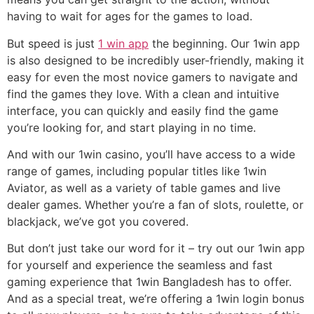
having to wait for ages for the games to load.
But speed is just
1 win app
the beginning. Our 1win app
is also designed to be incredibly user-friendly, making it
easy for even the most novice gamers to navigate and
find the games they love. With a clean and intuitive
interface, you can quickly and easily find the game
you’re looking for, and start playing in no time.
And with our 1win casino, you’ll have access to a wide
range of games, including popular titles like 1win
Aviator, as well as a variety of table games and live
dealer games. Whether you’re a fan of slots, roulette, or
blackjack, we’ve got you covered.
But don’t just take our word for it – try out our 1win app
for yourself and experience the seamless and fast
gaming experience that 1win Bangladesh has to offer.
And as a special treat, we’re offering a 1win login bonus