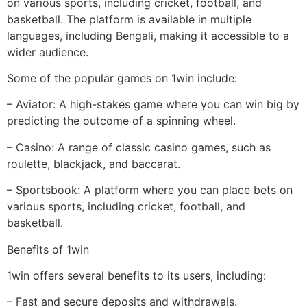
on various sports, including cricket, football, and
basketball. The platform is available in multiple
languages, including Bengali, making it accessible to a
wider audience.
Some of the popular games on 1win include:
– Aviator: A high-stakes game where you can win big by
predicting the outcome of a spinning wheel.
– Casino: A range of classic casino games, such as
roulette, blackjack, and baccarat.
– Sportsbook: A platform where you can place bets on
various sports, including cricket, football, and
basketball.
Benefits of 1win
1win offers several benefits to its users, including:
– Fast and secure deposits and withdrawals.