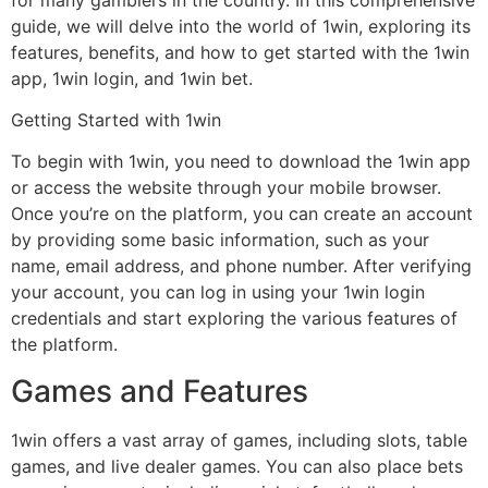
guide, we will delve into the world of 1win, exploring its
features, benefits, and how to get started with the 1win
app, 1win login, and 1win bet.
Getting Started with 1win
To begin with 1win, you need to download the 1win app
or access the website through your mobile browser.
Once you’re on the platform, you can create an account
by providing some basic information, such as your
name, email address, and phone number. After verifying
your account, you can log in using your 1win login
credentials and start exploring the various features of
the platform.
Games and Features
1win offers a vast array of games, including slots, table
games, and live dealer games. You can also place bets