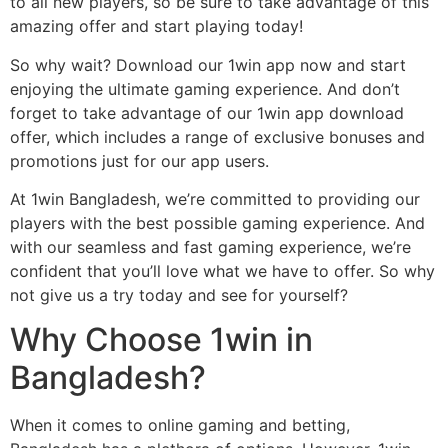
to all new players, so be sure to take advantage of this
amazing offer and start playing today!
So why wait? Download our 1win app now and start
enjoying the ultimate gaming experience. And don’t
forget to take advantage of our 1win app download
offer, which includes a range of exclusive bonuses and
promotions just for our app users.
At 1win Bangladesh, we’re committed to providing our
players with the best possible gaming experience. And
with our seamless and fast gaming experience, we’re
confident that you’ll love what we have to offer. So why
not give us a try today and see for yourself?
Why Choose 1win in
Bangladesh?
When it comes to online gaming and betting,