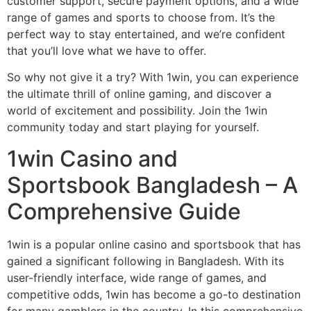
customer support, secure payment options, and a wide
range of games and sports to choose from. It’s the
perfect way to stay entertained, and we’re confident
that you’ll love what we have to offer.
So why not give it a try? With 1win, you can experience
the ultimate thrill of online gaming, and discover a
world of excitement and possibility. Join the 1win
community today and start playing for yourself.
1win Casino and
Sportsbook Bangladesh – A
Comprehensive Guide
1win is a popular online casino and sportsbook that has
gained a significant following in Bangladesh. With its
user-friendly interface, wide range of games, and
competitive odds, 1win has become a go-to destination
for many gamblers in the country. In this comprehensive