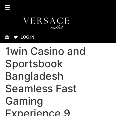
LOG IN
1win Casino and
Sportsbook
Bangladesh
Seamless Fast
Gaming
Experience.9