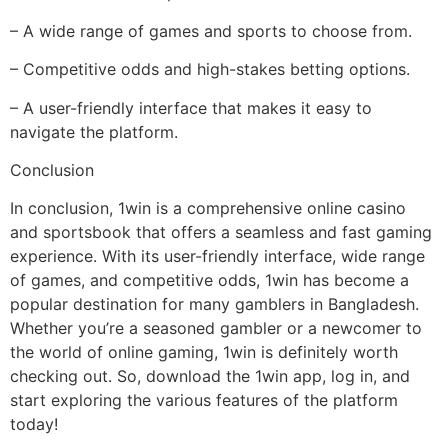
– A wide range of games and sports to choose from.
– Competitive odds and high-stakes betting options.
– A user-friendly interface that makes it easy to
navigate the platform.
Conclusion
In conclusion, 1win is a comprehensive online casino
and sportsbook that offers a seamless and fast gaming
experience. With its user-friendly interface, wide range
of games, and competitive odds, 1win has become a
popular destination for many gamblers in Bangladesh.
Whether you’re a seasoned gambler or a newcomer to
the world of online gaming, 1win is definitely worth
checking out. So, download the 1win app, log in, and
start exploring the various features of the platform
today!