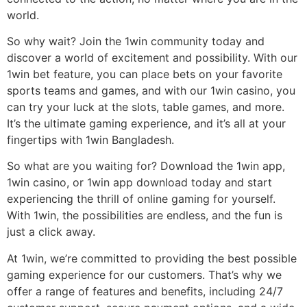
world.
So why wait? Join the 1win community today and
discover a world of excitement and possibility. With our
1win bet feature, you can place bets on your favorite
sports teams and games, and with our 1win casino, you
can try your luck at the slots, table games, and more.
It’s the ultimate gaming experience, and it’s all at your
fingertips with 1win Bangladesh.
So what are you waiting for? Download the 1win app,
1win casino, or 1win app download today and start
experiencing the thrill of online gaming for yourself.
With 1win, the possibilities are endless, and the fun is
just a click away.
At 1win, we’re committed to providing the best possible
gaming experience for our customers. That’s why we
offer a range of features and benefits, including 24/7