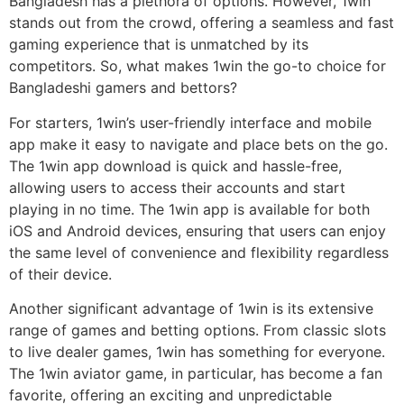
Bangladesh has a plethora of options. However, 1win
stands out from the crowd, offering a seamless and fast
gaming experience that is unmatched by its
competitors. So, what makes 1win the go-to choice for
Bangladeshi gamers and bettors?
For starters, 1win’s user-friendly interface and mobile
app make it easy to navigate and place bets on the go.
The 1win app download is quick and hassle-free,
allowing users to access their accounts and start
playing in no time. The 1win app is available for both
iOS and Android devices, ensuring that users can enjoy
the same level of convenience and flexibility regardless
of their device.
Another significant advantage of 1win is its extensive
range of games and betting options. From classic slots
to live dealer games, 1win has something for everyone.
The 1win aviator game, in particular, has become a fan
favorite, offering an exciting and unpredictable