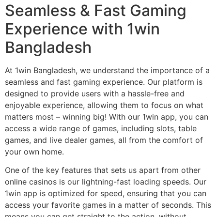
Seamless & Fast Gaming
Experience with 1win
Bangladesh
At 1win Bangladesh, we understand the importance of a
seamless and fast gaming experience. Our platform is
designed to provide users with a hassle-free and
enjoyable experience, allowing them to focus on what
matters most – winning big! With our 1win app, you can
access a wide range of games, including slots, table
games, and live dealer games, all from the comfort of
your own home.
One of the key features that sets us apart from other
online casinos is our lightning-fast loading speeds. Our
1win app is optimized for speed, ensuring that you can
access your favorite games in a matter of seconds. This
means you can get straight to the action, without