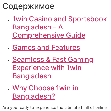
Содержимое
1win Casino and Sportsbook
Bangladesh – A
Comprehensive Guide
Games and Features
Seamless & Fast Gaming
Experience with 1win
Bangladesh
Why Choose 1win in
Bangladesh?
Are you ready to experience the ultimate thrill of online