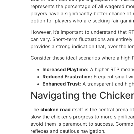
represents the percentage of all wagered mone
players have a significantly better chance o
option for players who are seeking fair gamin
However, it’s important to understand that RTP
can vary. Short-term fluctuations are entirel
provides a strong indication that, over the l
Consider these ideal scenarios where a high
Increased Playtime:
A higher RTP means 
Reduced Frustration:
Frequent small win
Enhanced Trust:
A transparent and high 
Navigating the Chicke
The
chicken road
itself is the central arena
slow the chicken’s progress to more significa
avoid them is paramount to success. Common o
reflexes and cautious navigation.