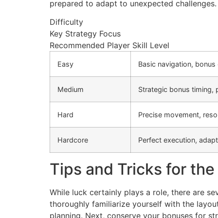
prepared to adapt to unexpected challenges. A
Difficulty
Key Strategy Focus
Recommended Player Skill Level
Easy
Basic navigation, bonus 
Medium
Strategic bonus timing,
Hard
Precise movement, reso
Hardcore
Perfect execution, adapta
Tips and Tricks for th
While luck certainly plays a role, there are s
thoroughly familiarize yourself with the layou
planning. Next, conserve your bonuses for st