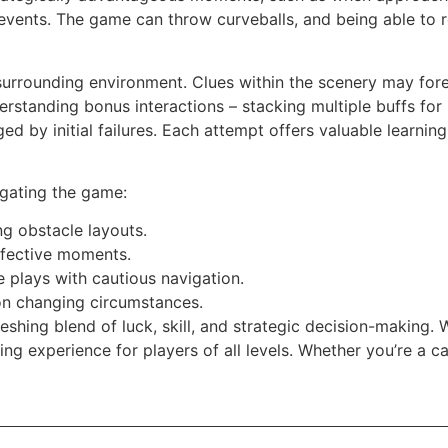
 events. The game can throw curveballs, and being able to r
he surrounding environment. Clues within the scenery may f
erstanding bonus interactions – stacking multiple buffs fo
d by initial failures. Each attempt offers valuable learnin
igating the game:
ng obstacle layouts.
ffective moments.
 plays with cautious navigation.
on changing circumstances.
hing blend of luck, skill, and strategic decision-making. Wit
ing experience for players of all levels. Whether you’re a 