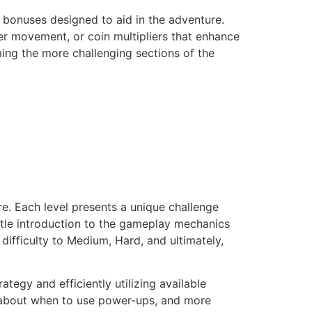
bonuses designed to aid in the adventure.
er movement, or coin multipliers that enhance
oming the more challenging sections of the
re. Each level presents a unique challenge
entle introduction to the gameplay mechanics
ifficulty to Medium, Hard, and ultimately,
ategy and efficiently utilizing available
g about when to use power-ups, and more