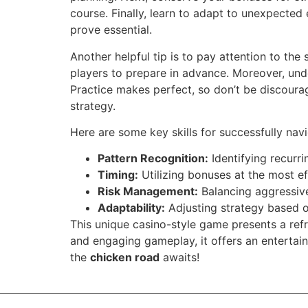
course. Finally, learn to adapt to unexpected
prove essential.
Another helpful tip is to pay attention to t
players to prepare in advance. Moreover, und
Practice makes perfect, so don’t be discourage
strategy.
Here are some key skills for successfully nav
Pattern Recognition:
Identifying recurri
Timing:
Utilizing bonuses at the most e
Risk Management:
Balancing aggressive
Adaptability:
Adjusting strategy based 
This unique casino-style game presents a refres
and engaging gameplay, it offers an entertain
the
chicken road
awaits!