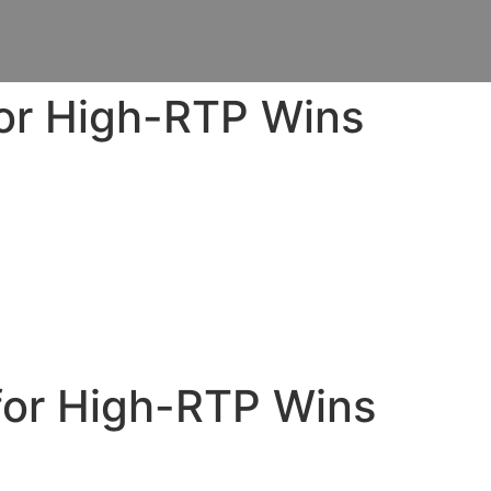
for High-RTP Wins
 for High-RTP Wins