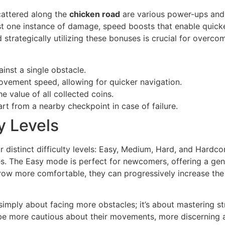
Scattered along the
chicken road
are various power-ups and 
st one instance of damage, speed boosts that enable quick
 strategically utilizing these bonuses is crucial for overc
ainst a single obstacle.
ovement speed, allowing for quicker navigation.
e value of all collected coins.
rt from a nearby checkpoint in case of failure.
y Levels
 distinct difficulty levels: Easy, Medium, Hard, and Hardco
tites. The Easy mode is perfect for newcomers, offering a g
row more comfortable, they can progressively increase the d
 simply about facing more obstacles; it’s about mastering str
st be more cautious about their movements, more discernin