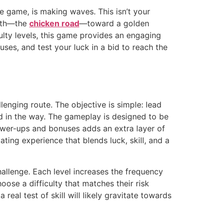
le game, is making waves. This isn’t your
path—the
chicken road
—toward a golden
ulty levels, this game provides an engaging
nuses, and test your luck in a bid to reach the
lenging route. The objective is simple: lead
d in the way. The gameplay is designed to be
ower-ups and bonuses adds an extra layer of
ating experience that blends luck, skill, and a
hallenge. Each level increases the frequency
ose a difficulty that matches their risk
real test of skill will likely gravitate towards