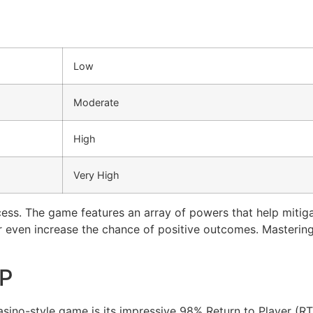
Low
Moderate
High
Very High
ss. The game features an array of powers that help mitigat
even increase the chance of positive outcomes. Mastering w
TP
sino-style game is its impressive 98% Return to Player (RT