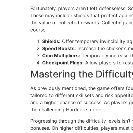
Fortunately, players aren’t left defenseless. 
These may include shields that protect again
the value of collected rewards. Collecting and
course.
Shields:
Offer temporary invincibility ag
Speed Boosts:
Increase the chicken’s m
Coin Multipliers:
Temporarily increase th
Checkpoint Flags:
Allow players to resta
Mastering the Difficult
As previously mentioned, the game offers four
tailored to different skillsets and risk appe
and a higher chance of success. As players g
the challenging Hardcore mode.
Progressing through the difficulty levels isn’t
bonuses. On higher difficulties, players mu