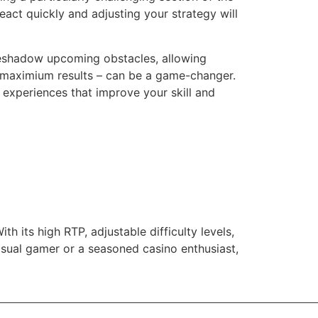
eact quickly and adjusting your strategy will
oreshadow upcoming obstacles, allowing
r maximium results – can be a game-changer.
g experiences that improve your skill and
h its high RTP, adjustable difficulty levels,
casual gamer or a seasoned casino enthusiast,