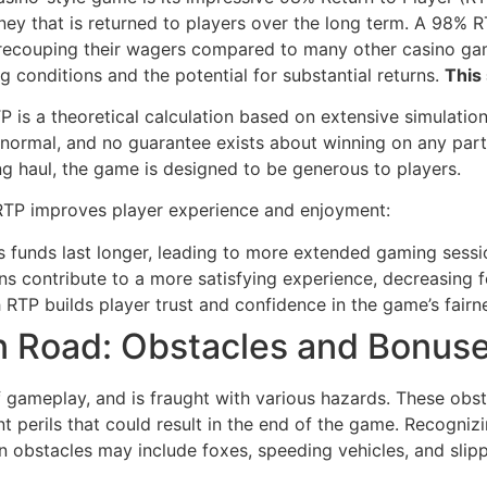
y that is returned to players over the long term. A 98% RT
f recouping their wagers compared to many other casino gam
g conditions and the potential for substantial returns.
This
 is a theoretical calculation based on extensive simulations
y normal, and no guarantee exists about winning on any par
ong haul, the game is designed to be generous to players.
 RTP improves player experience and enjoyment:
funds last longer, leading to more extended gaming sessi
s contribute to a more satisfying experience, decreasing f
RTP builds player trust and confidence in the game’s fairn
n Road: Obstacles and Bonus
 of gameplay, and is fraught with various hazards. These ob
nt perils that could result in the end of the game. Recogni
bstacles may include foxes, speeding vehicles, and slippe