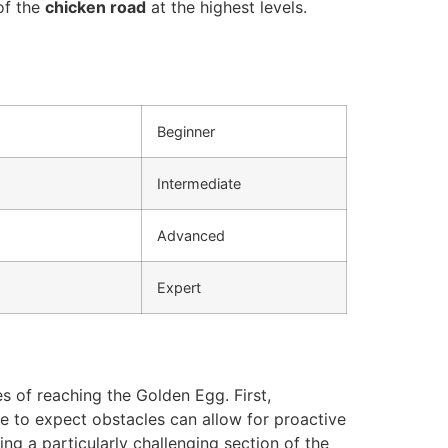
of the
chicken road
at the highest levels.
Beginner
Intermediate
Advanced
Expert
es of reaching the Golden Egg. First,
re to expect obstacles can allow for proactive
g a particularly challenging section of the