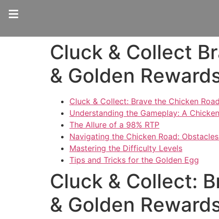
Cluck & Collect B
& Golden Rewards
Cluck & Collect: Brave the Chicken Roa
Understanding the Gameplay: A Chicken
The Allure of a 98% RTP
Navigating the Chicken Road: Obstacle
Mastering the Difficulty Levels
Tips and Tricks for the Golden Egg
Cluck & Collect: 
& Golden Rewards