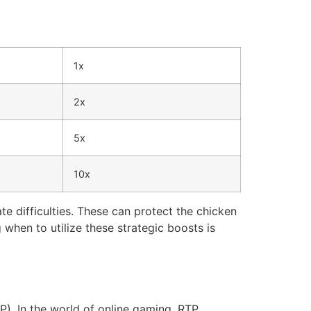
1x
2x
5x
10x
e difficulties. These can protect the chicken
hen to utilize these strategic boosts is
P). In the world of online gaming, RTP