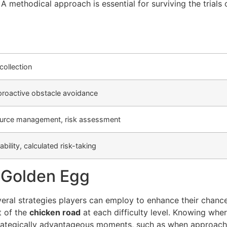
 methodical approach is essential for surviving the trials 
collection
 proactive obstacle avoidance
urce management, risk assessment
bility, calculated risk-taking
e Golden Egg
everal strategies players can employ to enhance their chanc
t of the
chicken road
at each difficulty level. Knowing whe
rategically advantageous moments, such as when approachin