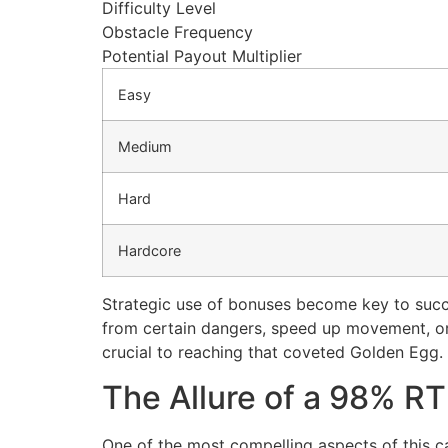
Difficulty Level
Obstacle Frequency
Potential Payout Multiplier
Easy
Medium
Hard
Hardcore
Strategic use of bonuses become key to succe
from certain dangers, speed up movement, or 
crucial to reaching that coveted Golden Egg.
The Allure of a 98% R
One of the most compelling aspects of this ca