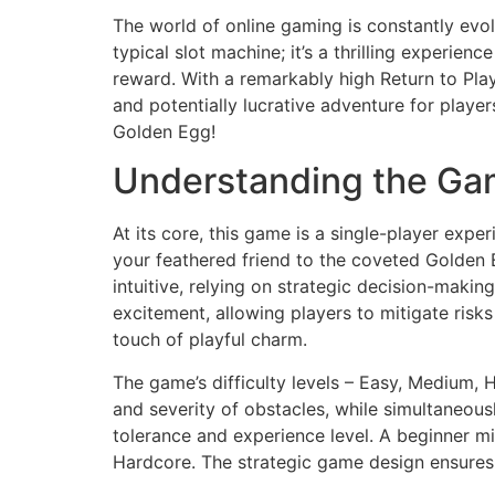
The world of online gaming is constantly evol
typical slot machine; it’s a thrilling experi
reward. With a remarkably high Return to Play
and potentially lucrative adventure for players
Golden Egg!
Understanding the Gam
At its core, this game is a single-player expe
your feathered friend to the coveted Golden 
intuitive, relying on strategic decision-mak
excitement, allowing players to mitigate risks 
touch of playful charm.
The game’s difficulty levels – Easy, Medium, 
and severity of obstacles, while simultaneous
tolerance and experience level. A beginner migh
Hardcore. The strategic game design ensures t