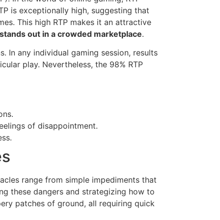
P is exceptionally high, suggesting that
es. This high RTP makes it an attractive
 stands out in a crowded marketplace
.
. In any individual gaming session, results
ticular play. Nevertheless, the 98% RTP
ons.
eelings of disappointment.
ess.
es
stacles range from simple impediments that
zing these dangers and strategizing how to
ry patches of ground, all requiring quick