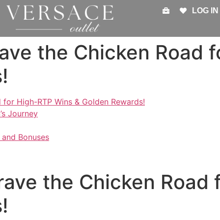
LOG IN
rave the Chicken Road 
!
d for High-RTP Wins & Golden Rewards!
’s Journey
s and Bonuses
Brave the Chicken Road
!