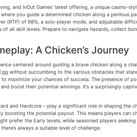
ving, and InOut Games’ latest offering, a unique casino-sty
ence where you guide a determined chicken along a perilous 
er (RTP) of 98%, a solo-player mode, and adjustable diffic
 of all skill levels. Prepare to navigate hazards, collect bo
eplay: A Chicken’s Journey
rience centered around guiding a brave chicken along a chal
Egg without succumbing to the various obstacles that stan
ing to maximize your chances of success. The presence of p
and boost their potential winnings. It’s a surprisingly captiv
Hard and Hardcore – play a significant role in shaping the c
ly boosting the potential payout. This means players can cho
t prefer the Early levels, while seasoned players seeking a 
here’s always a suitable level of challenge.