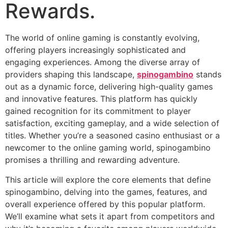
Rewards.
The world of online gaming is constantly evolving,
offering players increasingly sophisticated and
engaging experiences. Among the diverse array of
providers shaping this landscape,
spinogambino
stands
out as a dynamic force, delivering high-quality games
and innovative features. This platform has quickly
gained recognition for its commitment to player
satisfaction, exciting gameplay, and a wide selection of
titles. Whether you’re a seasoned casino enthusiast or a
newcomer to the online gaming world, spinogambino
promises a thrilling and rewarding adventure.
This article will explore the core elements that define
spinogambino, delving into the games, features, and
overall experience offered by this popular platform.
We’ll examine what sets it apart from competitors and