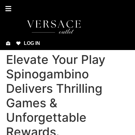
LOG IN
Elevate Your Play
Spinogambino
Delivers Thrilling
Games &
Unforgettable
Rewards.