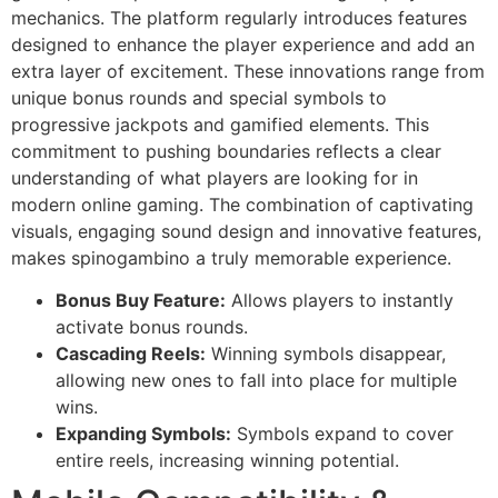
mechanics. The platform regularly introduces features
designed to enhance the player experience and add an
extra layer of excitement. These innovations range from
unique bonus rounds and special symbols to
progressive jackpots and gamified elements. This
commitment to pushing boundaries reflects a clear
understanding of what players are looking for in
modern online gaming. The combination of captivating
visuals, engaging sound design and innovative features,
makes spinogambino a truly memorable experience.
Bonus Buy Feature:
Allows players to instantly
activate bonus rounds.
Cascading Reels:
Winning symbols disappear,
allowing new ones to fall into place for multiple
wins.
Expanding Symbols:
Symbols expand to cover
entire reels, increasing winning potential.