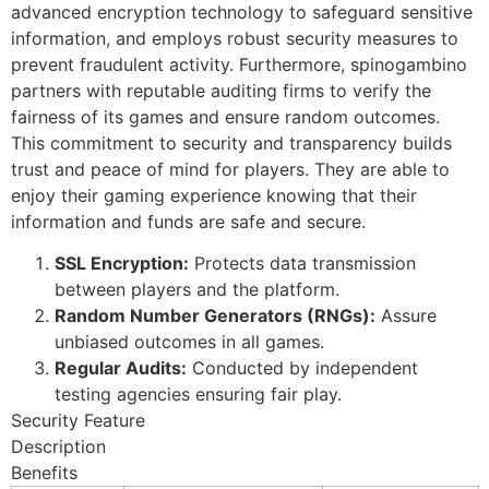
advanced encryption technology to safeguard sensitive
information, and employs robust security measures to
prevent fraudulent activity. Furthermore, spinogambino
partners with reputable auditing firms to verify the
fairness of its games and ensure random outcomes.
This commitment to security and transparency builds
trust and peace of mind for players. They are able to
enjoy their gaming experience knowing that their
information and funds are safe and secure.
SSL Encryption:
Protects data transmission
between players and the platform.
Random Number Generators (RNGs):
Assure
unbiased outcomes in all games.
Regular Audits:
Conducted by independent
testing agencies ensuring fair play.
Security Feature
Description
Benefits