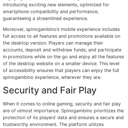
introducing exciting new elements, optimized for
smartphone compatibility and performance,
guaranteeing a streamlined experience.
Moreover, spinogambino’s mobile experience includes
full access to all features and promotions available on
the desktop version. Players can manage their
accounts, deposit and withdraw funds, and participate
in promotions while on the go and enjoy all the features
of the desktop website on a smaller device. This level
of accessibility ensures that players can enjoy the full
spinogambino experience, wherever they are.
Security and Fair Play
When it comes to online gaming, security and fair play
are of utmost importance. Spinogambino prioritizes the
protection of its players’ data and ensures a secure and
trustworthy environment. The platform utilizes