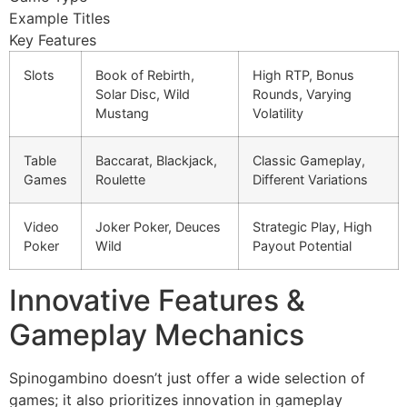
Example Titles
Key Features
Slots
Book of Rebirth,
High RTP, Bonus
Solar Disc, Wild
Rounds, Varying
Mustang
Volatility
Table
Baccarat, Blackjack,
Classic Gameplay,
Games
Roulette
Different Variations
Video
Joker Poker, Deuces
Strategic Play, High
Poker
Wild
Payout Potential
Innovative Features &
Gameplay Mechanics
Spinogambino doesn’t just offer a wide selection of
games; it also prioritizes innovation in gameplay