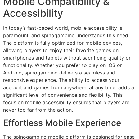
Mobile Compatibility &
Accessibility
In today’s fast-paced world, mobile accessibility is
paramount, and spinogambino understands this need.
The platform is fully optimized for mobile devices,
allowing players to enjoy their favorite games on
smartphones and tablets without sacrificing quality or
functionality. Whether you prefer to play on iOS or
Android, spinogambino delivers a seamless and
responsive experience. The ability to access your
account and games from anywhere, at any time, adds a
significant level of convenience and flexibility. This
focus on mobile accessibility ensures that players are
never too far from the action.
Effortless Mobile Experience
The spinogambino mobile platform is designed for ease