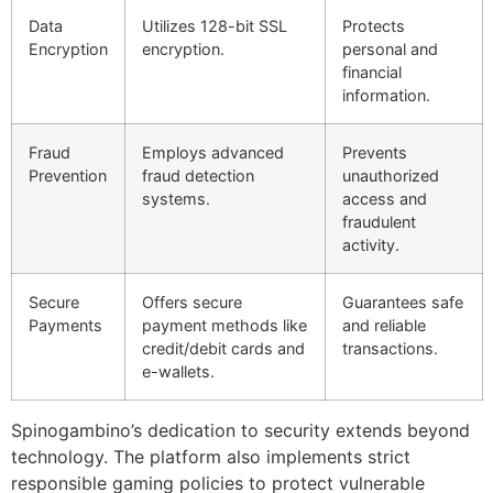
Data
Utilizes 128-bit SSL
Protects
Encryption
encryption.
personal and
financial
information.
Fraud
Employs advanced
Prevents
Prevention
fraud detection
unauthorized
systems.
access and
fraudulent
activity.
Secure
Offers secure
Guarantees safe
Payments
payment methods like
and reliable
credit/debit cards and
transactions.
e-wallets.
Spinogambino’s dedication to security extends beyond
technology. The platform also implements strict
responsible gaming policies to protect vulnerable