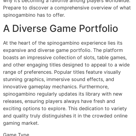
why it’s becoming a favorite among players worldwide.
Prepare to discover a comprehensive overview of what
spinogambino has to offer.
A Diverse Game Portfolio
At the heart of the spinogambino experience lies its
expansive and diverse game portfolio. The platform
boasts an impressive collection of slots, table games,
and other engaging titles designed to appeal to a wide
range of preferences. Popular titles feature visually
stunning graphics, immersive sound effects, and
innovative gameplay mechanics. Furthermore,
spinogambino regularly updates its library with new
releases, ensuring players always have fresh and
exciting options to explore. This dedication to variety
and quality truly distinguishes it in the crowded online
gaming market.
Game Type