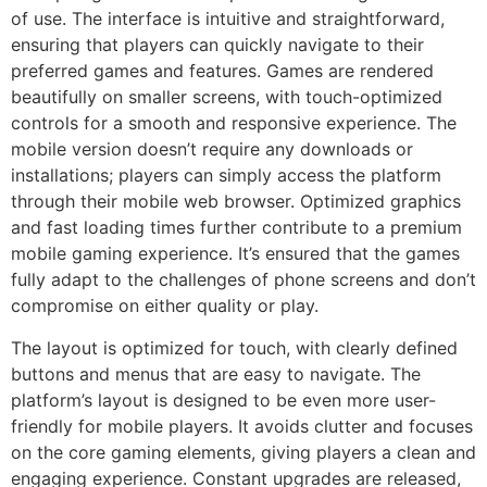
of use. The interface is intuitive and straightforward,
ensuring that players can quickly navigate to their
preferred games and features. Games are rendered
beautifully on smaller screens, with touch-optimized
controls for a smooth and responsive experience. The
mobile version doesn’t require any downloads or
installations; players can simply access the platform
through their mobile web browser. Optimized graphics
and fast loading times further contribute to a premium
mobile gaming experience. It’s ensured that the games
fully adapt to the challenges of phone screens and don’t
compromise on either quality or play.
The layout is optimized for touch, with clearly defined
buttons and menus that are easy to navigate. The
platform’s layout is designed to be even more user-
friendly for mobile players. It avoids clutter and focuses
on the core gaming elements, giving players a clean and
engaging experience. Constant upgrades are released,