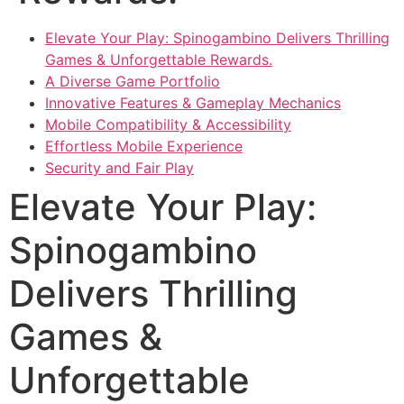
Elevate Your Play: Spinogambino Delivers Thrilling
Games & Unforgettable Rewards.
A Diverse Game Portfolio
Innovative Features & Gameplay Mechanics
Mobile Compatibility & Accessibility
Effortless Mobile Experience
Security and Fair Play
Elevate Your Play:
Spinogambino
Delivers Thrilling
Games &
Unforgettable