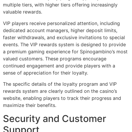
multiple tiers, with higher tiers offering increasingly
valuable rewards.
VIP players receive personalized attention, including
dedicated account managers, higher deposit limits,
faster withdrawals, and exclusive invitations to special
events. The VIP rewards system is designed to provide
a premium gaming experience for Spinogambino’s most
valued customers. These programs encourage
continued engagement and provide players with a
sense of appreciation for their loyalty.
The specific details of the loyalty program and VIP
rewards system are clearly outlined on the casino’s
website, enabling players to track their progress and
maximize their benefits.
Security and Customer
Support