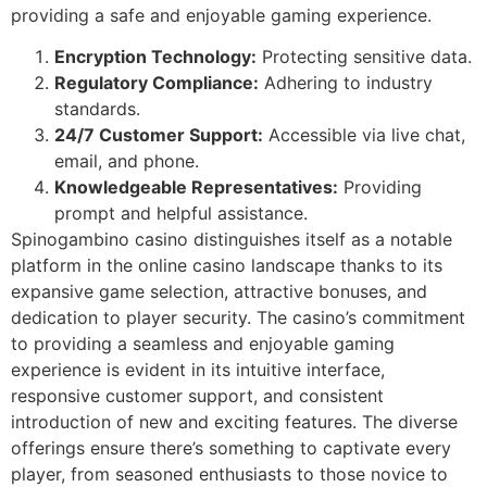
providing a safe and enjoyable gaming experience.
Encryption Technology:
Protecting sensitive data.
Regulatory Compliance:
Adhering to industry
standards.
24/7 Customer Support:
Accessible via live chat,
email, and phone.
Knowledgeable Representatives:
Providing
prompt and helpful assistance.
Spinogambino casino distinguishes itself as a notable
platform in the online casino landscape thanks to its
expansive game selection, attractive bonuses, and
dedication to player security. The casino’s commitment
to providing a seamless and enjoyable gaming
experience is evident in its intuitive interface,
responsive customer support, and consistent
introduction of new and exciting features. The diverse
offerings ensure there’s something to captivate every
player, from seasoned enthusiasts to those novice to