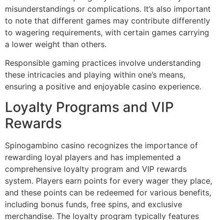
misunderstandings or complications. It’s also important
to note that different games may contribute differently
to wagering requirements, with certain games carrying
a lower weight than others.
Responsible gaming practices involve understanding
these intricacies and playing within one’s means,
ensuring a positive and enjoyable casino experience.
Loyalty Programs and VIP
Rewards
Spinogambino casino recognizes the importance of
rewarding loyal players and has implemented a
comprehensive loyalty program and VIP rewards
system. Players earn points for every wager they place,
and these points can be redeemed for various benefits,
including bonus funds, free spins, and exclusive
merchandise. The loyalty program typically features