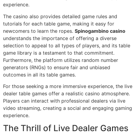
experience.
The casino also provides detailed game rules and
tutorials for each table game, making it easy for
newcomers to learn the ropes.
Spinogambino casino
understands the importance of offering a diverse
selection to appeal to all types of players, and its table
game library is a testament to that commitment.
Furthermore, the platform utilizes random number
generators (RNGs) to ensure fair and unbiased
outcomes in all its table games.
For those seeking a more immersive experience, the live
dealer table games offer a realistic casino atmosphere.
Players can interact with professional dealers via live
video streaming, creating a social and engaging gaming
experience.
The Thrill of Live Dealer Games