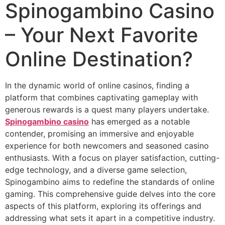
Spinogambino Casino
– Your Next Favorite
Online Destination?
In the dynamic world of online casinos, finding a
platform that combines captivating gameplay with
generous rewards is a quest many players undertake.
Spinogambino casino
has emerged as a notable
contender, promising an immersive and enjoyable
experience for both newcomers and seasoned casino
enthusiasts. With a focus on player satisfaction, cutting-
edge technology, and a diverse game selection,
Spinogambino aims to redefine the standards of online
gaming. This comprehensive guide delves into the core
aspects of this platform, exploring its offerings and
addressing what sets it apart in a competitive industry.