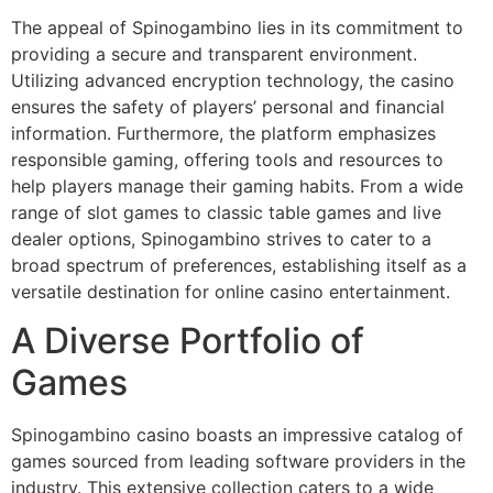
The appeal of Spinogambino lies in its commitment to
providing a secure and transparent environment.
Utilizing advanced encryption technology, the casino
ensures the safety of players’ personal and financial
information. Furthermore, the platform emphasizes
responsible gaming, offering tools and resources to
help players manage their gaming habits. From a wide
range of slot games to classic table games and live
dealer options, Spinogambino strives to cater to a
broad spectrum of preferences, establishing itself as a
versatile destination for online casino entertainment.
A Diverse Portfolio of
Games
Spinogambino casino boasts an impressive catalog of
games sourced from leading software providers in the
industry. This extensive collection caters to a wide