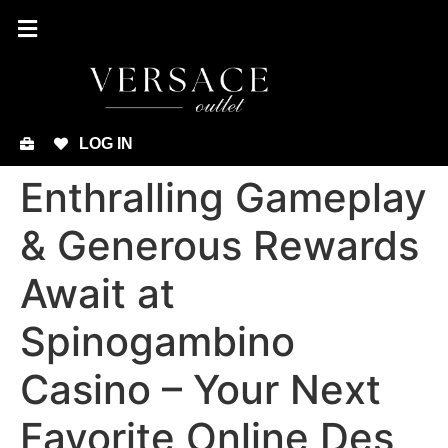
LOG IN
Enthralling Gameplay
& Generous Rewards
Await at
Spinogambino
Casino – Your Next
Favorite Online Des