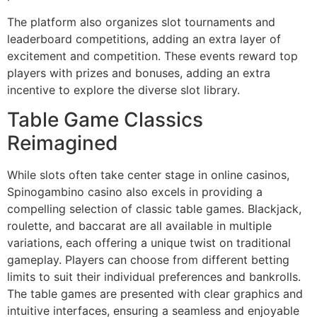
The platform also organizes slot tournaments and
leaderboard competitions, adding an extra layer of
excitement and competition. These events reward top
players with prizes and bonuses, adding an extra
incentive to explore the diverse slot library.
Table Game Classics
Reimagined
While slots often take center stage in online casinos,
Spinogambino casino also excels in providing a
compelling selection of classic table games. Blackjack,
roulette, and baccarat are all available in multiple
variations, each offering a unique twist on traditional
gameplay. Players can choose from different betting
limits to suit their individual preferences and bankrolls.
The table games are presented with clear graphics and
intuitive interfaces, ensuring a seamless and enjoyable