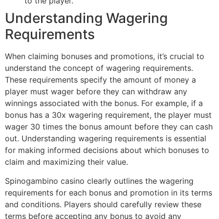
to the player.
Understanding Wagering
Requirements
When claiming bonuses and promotions, it’s crucial to
understand the concept of wagering requirements.
These requirements specify the amount of money a
player must wager before they can withdraw any
winnings associated with the bonus. For example, if a
bonus has a 30x wagering requirement, the player must
wager 30 times the bonus amount before they can cash
out. Understanding wagering requirements is essential
for making informed decisions about which bonuses to
claim and maximizing their value.
Spinogambino casino clearly outlines the wagering
requirements for each bonus and promotion in its terms
and conditions. Players should carefully review these
terms before accepting any bonus to avoid any