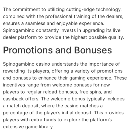
The commitment to utilizing cutting-edge technology,
combined with the professional training of the dealers,
ensures a seamless and enjoyable experience.
Spinogambino constantly invests in upgrading its live
dealer platform to provide the highest possible quality.
Promotions and Bonuses
Spinogambino casino understands the importance of
rewarding its players, offering a variety of promotions
and bonuses to enhance their gaming experience. These
incentives range from welcome bonuses for new
players to regular reload bonuses, free spins, and
cashback offers. The welcome bonus typically includes
a match deposit, where the casino matches a
percentage of the player’s initial deposit. This provides
players with extra funds to explore the platform’s
extensive game library.