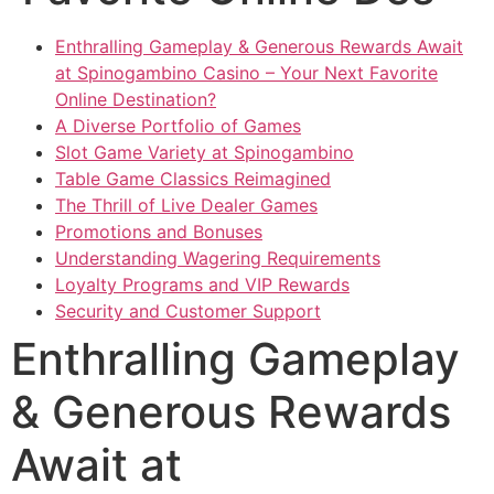
Enthralling Gameplay & Generous Rewards Await
at Spinogambino Casino – Your Next Favorite
Online Destination?
A Diverse Portfolio of Games
Slot Game Variety at Spinogambino
Table Game Classics Reimagined
The Thrill of Live Dealer Games
Promotions and Bonuses
Understanding Wagering Requirements
Loyalty Programs and VIP Rewards
Security and Customer Support
Enthralling Gameplay
& Generous Rewards
Await at