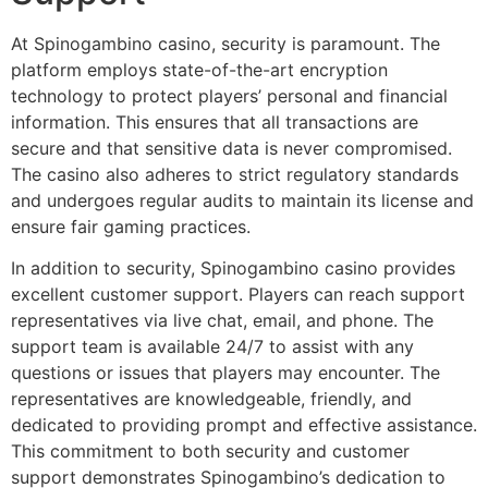
At Spinogambino casino, security is paramount. The
platform employs state-of-the-art encryption
technology to protect players’ personal and financial
information. This ensures that all transactions are
secure and that sensitive data is never compromised.
The casino also adheres to strict regulatory standards
and undergoes regular audits to maintain its license and
ensure fair gaming practices.
In addition to security, Spinogambino casino provides
excellent customer support. Players can reach support
representatives via live chat, email, and phone. The
support team is available 24/7 to assist with any
questions or issues that players may encounter. The
representatives are knowledgeable, friendly, and
dedicated to providing prompt and effective assistance.
This commitment to both security and customer
support demonstrates Spinogambino’s dedication to