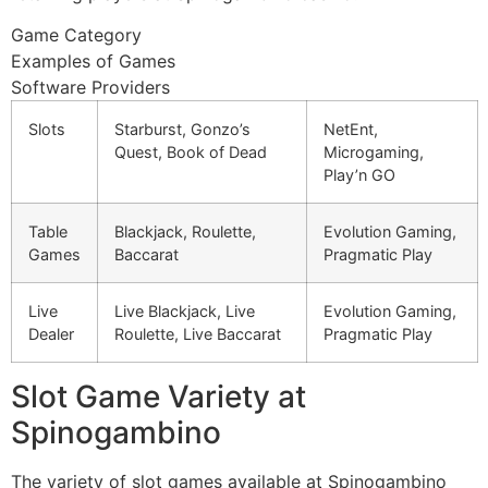
Game Category
Examples of Games
Software Providers
Slots
Starburst, Gonzo’s
NetEnt,
Quest, Book of Dead
Microgaming,
Play’n GO
Table
Blackjack, Roulette,
Evolution Gaming,
Games
Baccarat
Pragmatic Play
Live
Live Blackjack, Live
Evolution Gaming,
Dealer
Roulette, Live Baccarat
Pragmatic Play
Slot Game Variety at
Spinogambino
The variety of slot games available at Spinogambino