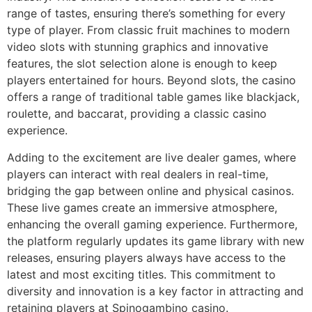
range of tastes, ensuring there’s something for every
type of player. From classic fruit machines to modern
video slots with stunning graphics and innovative
features, the slot selection alone is enough to keep
players entertained for hours. Beyond slots, the casino
offers a range of traditional table games like blackjack,
roulette, and baccarat, providing a classic casino
experience.
Adding to the excitement are live dealer games, where
players can interact with real dealers in real-time,
bridging the gap between online and physical casinos.
These live games create an immersive atmosphere,
enhancing the overall gaming experience. Furthermore,
the platform regularly updates its game library with new
releases, ensuring players always have access to the
latest and most exciting titles. This commitment to
diversity and innovation is a key factor in attracting and
retaining players at Spinogambino casino.