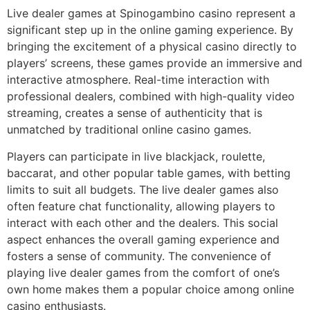
Live dealer games at Spinogambino casino represent a
significant step up in the online gaming experience. By
bringing the excitement of a physical casino directly to
players’ screens, these games provide an immersive and
interactive atmosphere. Real-time interaction with
professional dealers, combined with high-quality video
streaming, creates a sense of authenticity that is
unmatched by traditional online casino games.
Players can participate in live blackjack, roulette,
baccarat, and other popular table games, with betting
limits to suit all budgets. The live dealer games also
often feature chat functionality, allowing players to
interact with each other and the dealers. This social
aspect enhances the overall gaming experience and
fosters a sense of community. The convenience of
playing live dealer games from the comfort of one’s
own home makes them a popular choice among online
casino enthusiasts.