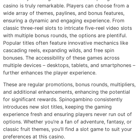
casino is truly remarkable. Players can choose from a
wide array of themes, paylines, and bonus features,
ensuring a dynamic and engaging experience. From
classic three-reel slots to intricate five-reel video slots
with multiple bonus rounds, the options are plentiful.
Popular titles often feature innovative mechanics like
cascading reels, expanding wilds, and free spin
bonuses. The accessibility of these games across
multiple devices – desktops, tablets, and smartphones –
further enhances the player experience.
These are regular promotions, bonus rounds, multipliers,
and additional enhancements, enhancing the potential
for significant rewards. Spinogambino consistently
introduces new slot titles, keeping the gaming
experience fresh and ensuring players never run out of
options. Whether you’re a fan of adventure, fantasy, or
classic fruit themes, you’ll find a slot game to suit your
preferences at this casino.