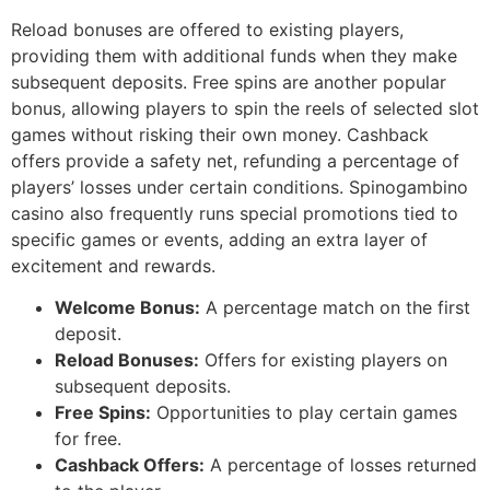
Reload bonuses are offered to existing players,
providing them with additional funds when they make
subsequent deposits. Free spins are another popular
bonus, allowing players to spin the reels of selected slot
games without risking their own money. Cashback
offers provide a safety net, refunding a percentage of
players’ losses under certain conditions. Spinogambino
casino also frequently runs special promotions tied to
specific games or events, adding an extra layer of
excitement and rewards.
Welcome Bonus:
A percentage match on the first
deposit.
Reload Bonuses:
Offers for existing players on
subsequent deposits.
Free Spins:
Opportunities to play certain games
for free.
Cashback Offers:
A percentage of losses returned