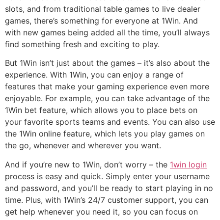
slots, and from traditional table games to live dealer
games, there’s something for everyone at 1Win. And
with new games being added all the time, you’ll always
find something fresh and exciting to play.
But 1Win isn’t just about the games – it’s also about the
experience. With 1Win, you can enjoy a range of
features that make your gaming experience even more
enjoyable. For example, you can take advantage of the
1Win bet feature, which allows you to place bets on
your favorite sports teams and events. You can also use
the 1Win online feature, which lets you play games on
the go, whenever and wherever you want.
And if you’re new to 1Win, don’t worry – the
1win login
process is easy and quick. Simply enter your username
and password, and you’ll be ready to start playing in no
time. Plus, with 1Win’s 24/7 customer support, you can
get help whenever you need it, so you can focus on