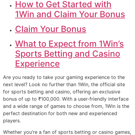
How to Get Started with
1Win and Claim Your Bonus
Claim Your Bonus
What to Expect from 1Win’s
Sports Betting and Casino
Experience
Are you ready to take your gaming experience to the
next level? Look no further than 1Win, the official site
for sports betting and casino, offering an exclusive
bonus of up to ₹100,000. With a user-friendly interface
and a wide range of games to choose from, 1Win is the
perfect destination for both new and experienced
players.
Whether you’re a fan of sports betting or casino games,