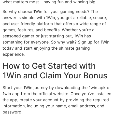
what matters most – having fun and winning big.
So why choose 1Win for your gaming needs? The
answer is simple: with 1Win, you get a reliable, secure,
and user-friendly platform that offers a wide range of
games, features, and benefits. Whether you’re a
seasoned gamer or just starting out, 1Win has
something for everyone. So why wait? Sign up for 1Win
today and start enjoying the ultimate gaming
experience.
How to Get Started with
1Win and Claim Your Bonus
Start your 1Win journey by downloading the 1win apk or
1win app from the official website. Once you’ve installed
the app, create your account by providing the required
information, including your name, email address, and
password.