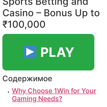
Sports Betting and
Casino – Bonus Up to
₹100,000
PLAY
Содержимое
Why Choose 1Win for Your
Gaming Needs?