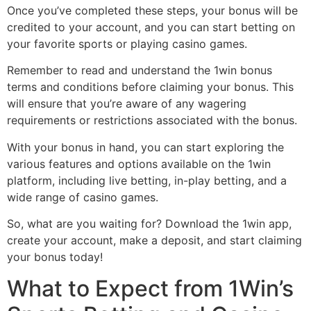
Once you’ve completed these steps, your bonus will be
credited to your account, and you can start betting on
your favorite sports or playing casino games.
Remember to read and understand the 1win bonus
terms and conditions before claiming your bonus. This
will ensure that you’re aware of any wagering
requirements or restrictions associated with the bonus.
With your bonus in hand, you can start exploring the
various features and options available on the 1win
platform, including live betting, in-play betting, and a
wide range of casino games.
So, what are you waiting for? Download the 1win app,
create your account, make a deposit, and start claiming
your bonus today!
What to Expect from 1Win’s