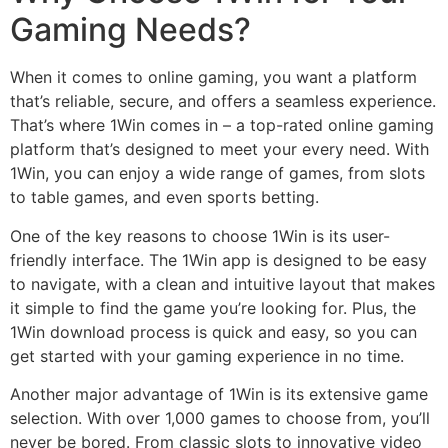
Gaming Needs?
When it comes to online gaming, you want a platform
that’s reliable, secure, and offers a seamless experience.
That’s where 1Win comes in – a top-rated online gaming
platform that’s designed to meet your every need. With
1Win, you can enjoy a wide range of games, from slots
to table games, and even sports betting.
One of the key reasons to choose 1Win is its user-
friendly interface. The 1Win app is designed to be easy
to navigate, with a clean and intuitive layout that makes
it simple to find the game you’re looking for. Plus, the
1Win download process is quick and easy, so you can
get started with your gaming experience in no time.
Another major advantage of 1Win is its extensive game
selection. With over 1,000 games to choose from, you’ll
never be bored. From classic slots to innovative video