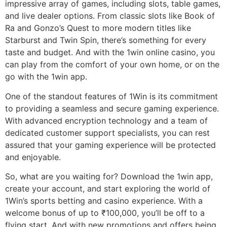
impressive array of games, including slots, table games,
and live dealer options. From classic slots like Book of
Ra and Gonzo’s Quest to more modern titles like
Starburst and Twin Spin, there’s something for every
taste and budget. And with the 1win online casino, you
can play from the comfort of your own home, or on the
go with the 1win app.
One of the standout features of 1Win is its commitment
to providing a seamless and secure gaming experience.
With advanced encryption technology and a team of
dedicated customer support specialists, you can rest
assured that your gaming experience will be protected
and enjoyable.
So, what are you waiting for? Download the 1win app,
create your account, and start exploring the world of
1Win’s sports betting and casino experience. With a
welcome bonus of up to ₹100,000, you’ll be off to a
flying start. And with new promotions and offers being