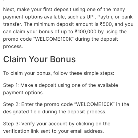
Next, make your first deposit using one of the many
payment options available, such as UPI, Paytm, or bank
transfer. The minimum deposit amount is ₹500, and you
can claim your bonus of up to ₹100,000 by using the
promo code “WELCOME100K” during the deposit
process.
Claim Your Bonus
To claim your bonus, follow these simple steps:
Step 1: Make a deposit using one of the available
payment options.
Step 2: Enter the promo code “WELCOME100K” in the
designated field during the deposit process.
Step 3: Verify your account by clicking on the
verification link sent to your email address.