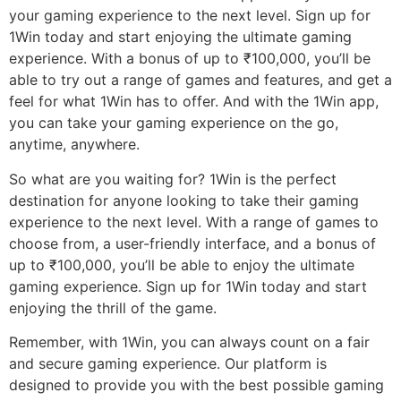
your gaming experience to the next level. Sign up for
1Win today and start enjoying the ultimate gaming
experience. With a bonus of up to ₹100,000, you’ll be
able to try out a range of games and features, and get a
feel for what 1Win has to offer. And with the 1Win app,
you can take your gaming experience on the go,
anytime, anywhere.
So what are you waiting for? 1Win is the perfect
destination for anyone looking to take their gaming
experience to the next level. With a range of games to
choose from, a user-friendly interface, and a bonus of
up to ₹100,000, you’ll be able to enjoy the ultimate
gaming experience. Sign up for 1Win today and start
enjoying the thrill of the game.
Remember, with 1Win, you can always count on a fair
and secure gaming experience. Our platform is
designed to provide you with the best possible gaming