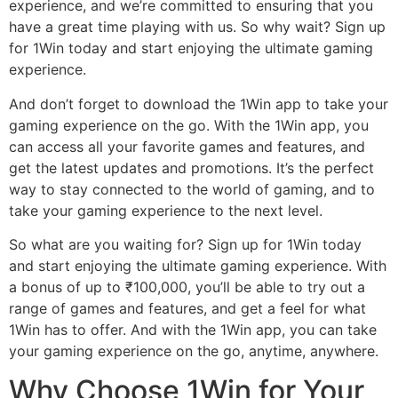
experience, and we’re committed to ensuring that you
have a great time playing with us. So why wait? Sign up
for 1Win today and start enjoying the ultimate gaming
experience.
And don’t forget to download the 1Win app to take your
gaming experience on the go. With the 1Win app, you
can access all your favorite games and features, and
get the latest updates and promotions. It’s the perfect
way to stay connected to the world of gaming, and to
take your gaming experience to the next level.
So what are you waiting for? Sign up for 1Win today
and start enjoying the ultimate gaming experience. With
a bonus of up to ₹100,000, you’ll be able to try out a
range of games and features, and get a feel for what
1Win has to offer. And with the 1Win app, you can take
your gaming experience on the go, anytime, anywhere.
Why Choose 1Win for Your