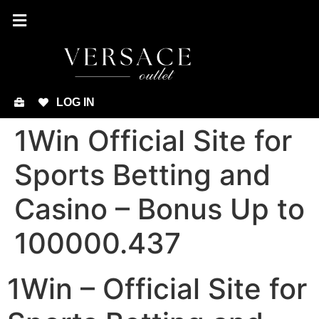
LOG IN
1Win Official Site for
Sports Betting and
Casino – Bonus Up to
100000.437
1Win – Official Site for