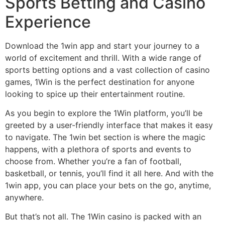
Sports Betting and Casino
Experience
Download the 1win app and start your journey to a
world of excitement and thrill. With a wide range of
sports betting options and a vast collection of casino
games, 1Win is the perfect destination for anyone
looking to spice up their entertainment routine.
As you begin to explore the 1Win platform, you’ll be
greeted by a user-friendly interface that makes it easy
to navigate. The 1win bet section is where the magic
happens, with a plethora of sports and events to
choose from. Whether you’re a fan of football,
basketball, or tennis, you’ll find it all here. And with the
1win app, you can place your bets on the go, anytime,
anywhere.
But that’s not all. The 1Win casino is packed with an