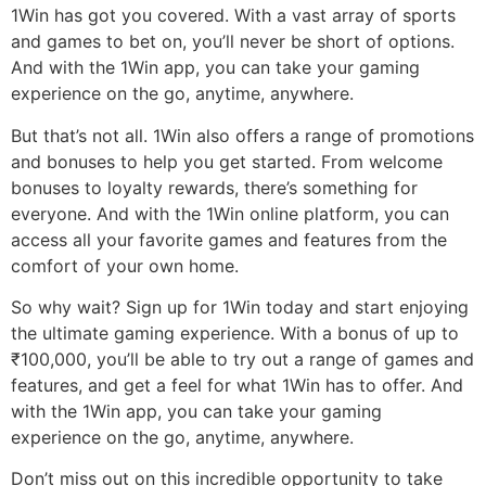
1Win has got you covered. With a vast array of sports
and games to bet on, you’ll never be short of options.
And with the 1Win app, you can take your gaming
experience on the go, anytime, anywhere.
But that’s not all. 1Win also offers a range of promotions
and bonuses to help you get started. From welcome
bonuses to loyalty rewards, there’s something for
everyone. And with the 1Win online platform, you can
access all your favorite games and features from the
comfort of your own home.
So why wait? Sign up for 1Win today and start enjoying
the ultimate gaming experience. With a bonus of up to
₹100,000, you’ll be able to try out a range of games and
features, and get a feel for what 1Win has to offer. And
with the 1Win app, you can take your gaming
experience on the go, anytime, anywhere.
Don’t miss out on this incredible opportunity to take