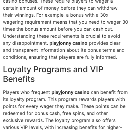
casino bonuses. These require players to wager a
certain amount of money before they can withdraw
their winnings. For example, a bonus with a 30x
wagering requirement means that you need to wager 30
times the bonus amount before you can cash out.
Understanding these requirements is crucial to avoid
any disappointment.
playjonny casino
provides clear
and transparent information about its bonus terms and
conditions, ensuring that players are fully informed.
Loyalty Programs and VIP
Benefits
Players who frequent
playjonny casino
can benefit from
its loyalty program. This program rewards players with
points for every wager they make. These points can be
redeemed for bonus cash, free spins, and other
exclusive rewards. The loyalty program also offers
various VIP levels, with increasing benefits for higher-