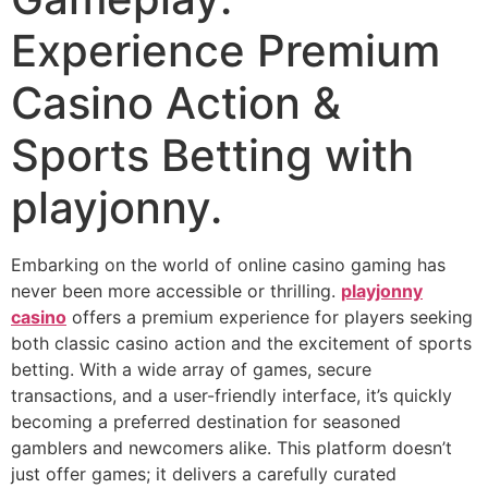
Experience Premium
Casino Action &
Sports Betting with
playjonny.
Embarking on the world of online casino gaming has
never been more accessible or thrilling.
playjonny
casino
offers a premium experience for players seeking
both classic casino action and the excitement of sports
betting. With a wide array of games, secure
transactions, and a user-friendly interface, it’s quickly
becoming a preferred destination for seasoned
gamblers and newcomers alike. This platform doesn’t
just offer games; it delivers a carefully curated