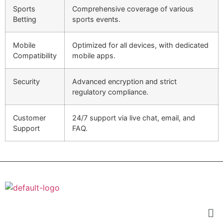
Sports
Comprehensive coverage of various
Betting
sports events.
Mobile
Optimized for all devices, with dedicated
Compatibility
mobile apps.
Security
Advanced encryption and strict
regulatory compliance.
Customer
24/7 support via live chat, email, and
Support
FAQ.