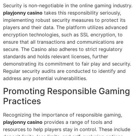
Security is non-negotiable in the online gaming industry.
playjonny casino
takes this responsibility seriously,
implementing robust security measures to protect its
players and their data. The platform utilizes advanced
encryption technologies, such as SSL encryption, to
ensure that all transactions and communications are
secure. The Casino also adheres to strict regulatory
standards and holds relevant licenses, further
demonstrating its commitment to fair play and security.
Regular security audits are conducted to identify and
address any potential vulnerabilities.
Promoting Responsible Gaming
Practices
Recognizing the importance of responsible gaming,
playjonny casino
provides a range of tools and
resources to help players stay in control. These include