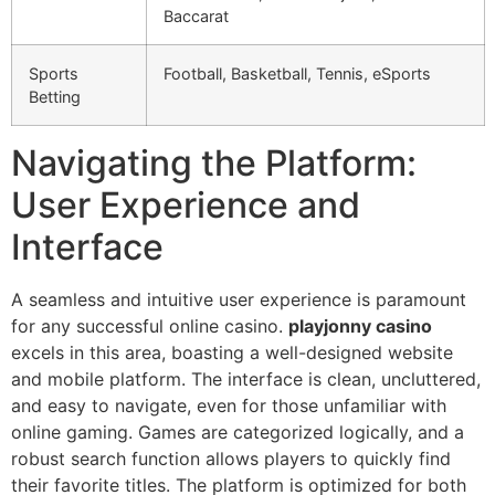
Baccarat
Sports
Football, Basketball, Tennis, eSports
Betting
Navigating the Platform:
User Experience and
Interface
A seamless and intuitive user experience is paramount
for any successful online casino.
playjonny casino
excels in this area, boasting a well-designed website
and mobile platform. The interface is clean, uncluttered,
and easy to navigate, even for those unfamiliar with
online gaming. Games are categorized logically, and a
robust search function allows players to quickly find
their favorite titles. The platform is optimized for both