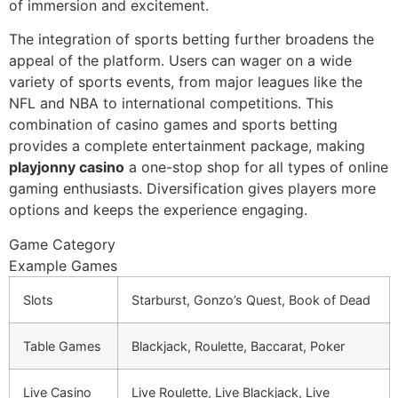
of immersion and excitement.
The integration of sports betting further broadens the
appeal of the platform. Users can wager on a wide
variety of sports events, from major leagues like the
NFL and NBA to international competitions. This
combination of casino games and sports betting
provides a complete entertainment package, making
playjonny casino
a one-stop shop for all types of online
gaming enthusiasts. Diversification gives players more
options and keeps the experience engaging.
Game Category
Example Games
Slots
Starburst, Gonzo’s Quest, Book of Dead
Table Games
Blackjack, Roulette, Baccarat, Poker
Live Casino
Live Roulette, Live Blackjack, Live