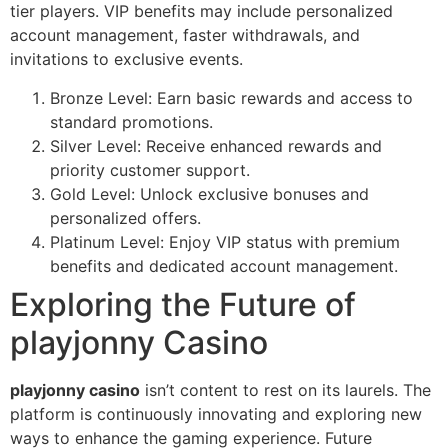
tier players. VIP benefits may include personalized
account management, faster withdrawals, and
invitations to exclusive events.
Bronze Level: Earn basic rewards and access to
standard promotions.
Silver Level: Receive enhanced rewards and
priority customer support.
Gold Level: Unlock exclusive bonuses and
personalized offers.
Platinum Level: Enjoy VIP status with premium
benefits and dedicated account management.
Exploring the Future of
playjonny Casino
playjonny casino
isn’t content to rest on its laurels. The
platform is continuously innovating and exploring new
ways to enhance the gaming experience. Future