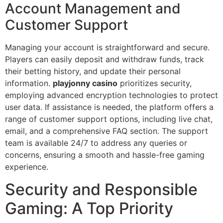
Account Management and
Customer Support
Managing your account is straightforward and secure.
Players can easily deposit and withdraw funds, track
their betting history, and update their personal
information.
playjonny casino
prioritizes security,
employing advanced encryption technologies to protect
user data. If assistance is needed, the platform offers a
range of customer support options, including live chat,
email, and a comprehensive FAQ section. The support
team is available 24/7 to address any queries or
concerns, ensuring a smooth and hassle-free gaming
experience.
Security and Responsible
Gaming: A Top Priority