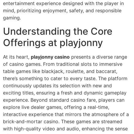
entertainment experience designed with the player in
mind, prioritizing enjoyment, safety, and responsible
gaming.
Understanding the Core
Offerings at playjonny
At its heart,
playjonny casino
presents a diverse range
of casino games. From traditional slots to immersive
table games like blackjack, roulette, and baccarat,
there’s something to cater to every taste. The platform
continuously updates its selection with new and
exciting titles, ensuring a fresh and dynamic gameplay
experience. Beyond standard casino fare, players can
explore live dealer games, offering a real-time,
interactive experience that mirrors the atmosphere of a
brick-and-mortar casino. These games are streamed
with high-quality video and audio, enhancing the sense