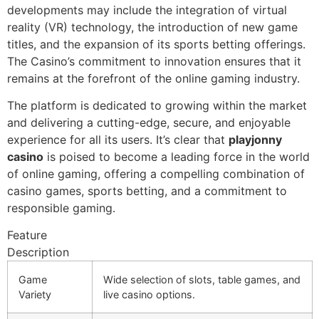
developments may include the integration of virtual
reality (VR) technology, the introduction of new game
titles, and the expansion of its sports betting offerings.
The Casino’s commitment to innovation ensures that it
remains at the forefront of the online gaming industry.
The platform is dedicated to growing within the market
and delivering a cutting-edge, secure, and enjoyable
experience for all its users. It’s clear that
playjonny
casino
is poised to become a leading force in the world
of online gaming, offering a compelling combination of
casino games, sports betting, and a commitment to
responsible gaming.
Feature
Description
Game
Wide selection of slots, table games, and
Variety
live casino options.