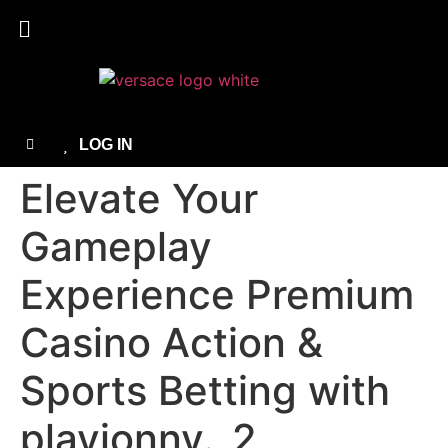
LOG IN
Elevate Your
Gameplay
Experience Premium
Casino Action &
Sports Betting with
playjonny._2