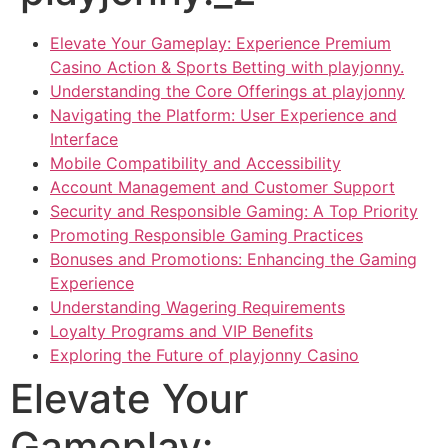
Elevate Your Gameplay: Experience Premium
Casino Action & Sports Betting with playjonny.
Understanding the Core Offerings at playjonny
Navigating the Platform: User Experience and
Interface
Mobile Compatibility and Accessibility
Account Management and Customer Support
Security and Responsible Gaming: A Top Priority
Promoting Responsible Gaming Practices
Bonuses and Promotions: Enhancing the Gaming
Experience
Understanding Wagering Requirements
Loyalty Programs and VIP Benefits
Exploring the Future of playjonny Casino
Elevate Your
Gameplay: