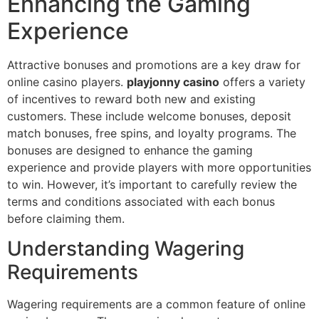
Enhancing the Gaming
Experience
Attractive bonuses and promotions are a key draw for
online casino players.
playjonny casino
offers a variety
of incentives to reward both new and existing
customers. These include welcome bonuses, deposit
match bonuses, free spins, and loyalty programs. The
bonuses are designed to enhance the gaming
experience and provide players with more opportunities
to win. However, it’s important to carefully review the
terms and conditions associated with each bonus
before claiming them.
Understanding Wagering
Requirements
Wagering requirements are a common feature of online