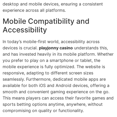
desktop and mobile devices, ensuring a consistent
experience across all platforms.
Mobile Compatibility and
Accessibility
In today’s mobile-first world, accessibility across
devices is crucial.
playjonny casino
understands this,
and has invested heavily in its mobile platform. Whether
you prefer to play on a smartphone or tablet, the
mobile experience is fully optimized. The website is
responsive, adapting to different screen sizes
seamlessly. Furthermore, dedicated mobile apps are
available for both iOS and Android devices, offering a
smooth and convenient gaming experience on the go.
This means players can access their favorite games and
sports betting options anytime, anywhere, without
compromising on quality or functionality.