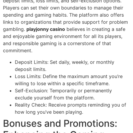
deposit limits, loss limits, and self-exclusion options.
Players can set their own boundaries to manage their
spending and gaming habits. The platform also offers
links to organizations that provide support for problem
gambling.
playjonny casino
believes in creating a safe
and enjoyable gaming environment for all its players,
and responsible gaming is a cornerstone of that
commitment.
Deposit Limits: Set daily, weekly, or monthly
deposit limits.
Loss Limits: Define the maximum amount you’re
willing to lose within a specific timeframe.
Self-Exclusion: Temporarily or permanently
exclude yourself from the platform.
Reality Check: Receive prompts reminding you of
how long you’ve been playing.
Bonuses and Promotions: