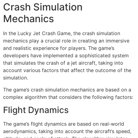
Crash Simulation
Mechanics
In the Lucky Jet Crash Game, the crash simulation
mechanics play a crucial role in creating an immersive
and realistic experience for players. The game’s
developers have implemented a sophisticated system
that simulates the crash of a jet aircraft, taking into
account various factors that affect the outcome of the
simulation.
The game’s crash simulation mechanics are based on a
complex algorithm that considers the following factors:
Flight Dynamics
The game’s flight dynamics are based on real-world
aerodynamics, taking into account the aircraft’s speed,