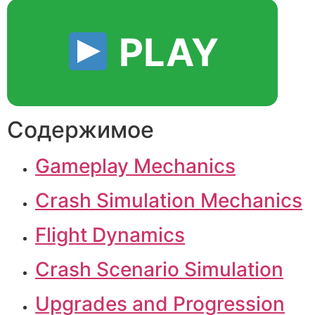
PLAY
Содержимое
Gameplay Mechanics
Crash Simulation Mechanics
Flight Dynamics
Crash Scenario Simulation
Upgrades and Progression