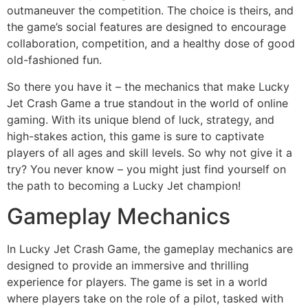
outmaneuver the competition. The choice is theirs, and
the game’s social features are designed to encourage
collaboration, competition, and a healthy dose of good
old-fashioned fun.
So there you have it – the mechanics that make Lucky
Jet Crash Game a true standout in the world of online
gaming. With its unique blend of luck, strategy, and
high-stakes action, this game is sure to captivate
players of all ages and skill levels. So why not give it a
try? You never know – you might just find yourself on
the path to becoming a Lucky Jet champion!
Gameplay Mechanics
In Lucky Jet Crash Game, the gameplay mechanics are
designed to provide an immersive and thrilling
experience for players. The game is set in a world
where players take on the role of a pilot, tasked with