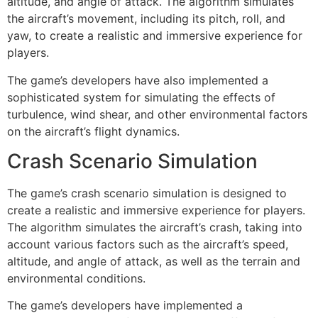
altitude, and angle of attack. The algorithm simulates
the aircraft’s movement, including its pitch, roll, and
yaw, to create a realistic and immersive experience for
players.
The game’s developers have also implemented a
sophisticated system for simulating the effects of
turbulence, wind shear, and other environmental factors
on the aircraft’s flight dynamics.
Crash Scenario Simulation
The game’s crash scenario simulation is designed to
create a realistic and immersive experience for players.
The algorithm simulates the aircraft’s crash, taking into
account various factors such as the aircraft’s speed,
altitude, and angle of attack, as well as the terrain and
environmental conditions.
The game’s developers have implemented a