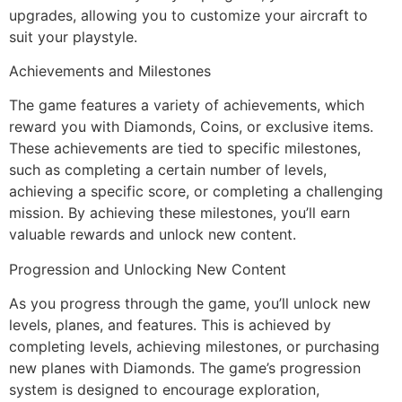
upgrades, allowing you to customize your aircraft to
suit your playstyle.
Achievements and Milestones
The game features a variety of achievements, which
reward you with Diamonds, Coins, or exclusive items.
These achievements are tied to specific milestones,
such as completing a certain number of levels,
achieving a specific score, or completing a challenging
mission. By achieving these milestones, you’ll earn
valuable rewards and unlock new content.
Progression and Unlocking New Content
As you progress through the game, you’ll unlock new
levels, planes, and features. This is achieved by
completing levels, achieving milestones, or purchasing
new planes with Diamonds. The game’s progression
system is designed to encourage exploration,