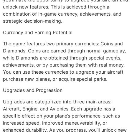
unlock new features. This is achieved through a
combination of in-game currency, achievements, and
strategic decision-making.
Currency and Earning Potential
The game features two primary currencies: Coins and
Diamonds. Coins are earned through normal gameplay,
while Diamonds are obtained through special events,
achievements, or by purchasing them with real money.
You can use these currencies to upgrade your aircraft,
purchase new planes, or acquire special perks.
Upgrades and Progression
Upgrades are categorized into three main areas:
Aircraft, Engine, and Avionics. Each upgrade has a
specific effect on your plane’s performance, such as
increased speed, improved maneuverability, or
enhanced durability. As you progress, you’ll unlock new