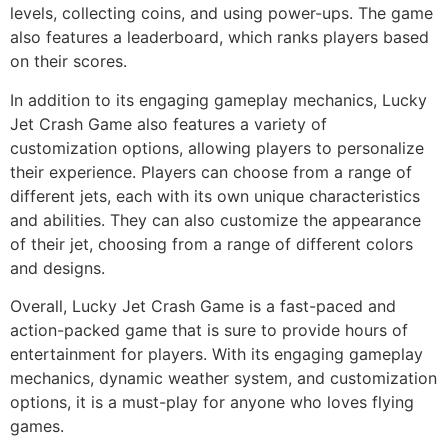
levels, collecting coins, and using power-ups. The game
also features a leaderboard, which ranks players based
on their scores.
In addition to its engaging gameplay mechanics, Lucky
Jet Crash Game also features a variety of
customization options, allowing players to personalize
their experience. Players can choose from a range of
different jets, each with its own unique characteristics
and abilities. They can also customize the appearance
of their jet, choosing from a range of different colors
and designs.
Overall, Lucky Jet Crash Game is a fast-paced and
action-packed game that is sure to provide hours of
entertainment for players. With its engaging gameplay
mechanics, dynamic weather system, and customization
options, it is a must-play for anyone who loves flying
games.