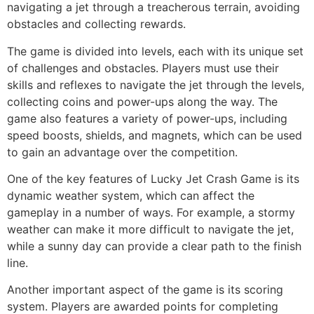
navigating a jet through a treacherous terrain, avoiding
obstacles and collecting rewards.
The game is divided into levels, each with its unique set
of challenges and obstacles. Players must use their
skills and reflexes to navigate the jet through the levels,
collecting coins and power-ups along the way. The
game also features a variety of power-ups, including
speed boosts, shields, and magnets, which can be used
to gain an advantage over the competition.
One of the key features of Lucky Jet Crash Game is its
dynamic weather system, which can affect the
gameplay in a number of ways. For example, a stormy
weather can make it more difficult to navigate the jet,
while a sunny day can provide a clear path to the finish
line.
Another important aspect of the game is its scoring
system. Players are awarded points for completing