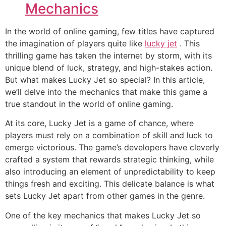
Mechanics
In the world of online gaming, few titles have captured
the imagination of players quite like
lucky jet
. This
thrilling game has taken the internet by storm, with its
unique blend of luck, strategy, and high-stakes action.
But what makes Lucky Jet so special? In this article,
we’ll delve into the mechanics that make this game a
true standout in the world of online gaming.
At its core, Lucky Jet is a game of chance, where
players must rely on a combination of skill and luck to
emerge victorious. The game’s developers have cleverly
crafted a system that rewards strategic thinking, while
also introducing an element of unpredictability to keep
things fresh and exciting. This delicate balance is what
sets Lucky Jet apart from other games in the genre.
One of the key mechanics that makes Lucky Jet so