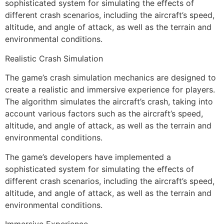
sophisticated system for simulating the effects of
different crash scenarios, including the aircraft’s speed,
altitude, and angle of attack, as well as the terrain and
environmental conditions.
Realistic Crash Simulation
The game’s crash simulation mechanics are designed to
create a realistic and immersive experience for players.
The algorithm simulates the aircraft’s crash, taking into
account various factors such as the aircraft’s speed,
altitude, and angle of attack, as well as the terrain and
environmental conditions.
The game’s developers have implemented a
sophisticated system for simulating the effects of
different crash scenarios, including the aircraft’s speed,
altitude, and angle of attack, as well as the terrain and
environmental conditions.
Immersive Experience