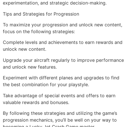
experimentation, and strategic decision-making.
Tips and Strategies for Progression
To maximize your progression and unlock new content,
focus on the following strategies:
Complete levels and achievements to earn rewards and
unlock new content.
Upgrade your aircraft regularly to improve performance
and unlock new features.
Experiment with different planes and upgrades to find
the best combination for your playstyle.
Take advantage of special events and offers to earn
valuable rewards and bonuses.
By following these strategies and utilizing the game’s
progression mechanics, you’ll be well on your way to
becoming a Lucky Jet Crash Game master.