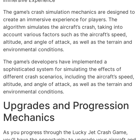
The game’s crash simulation mechanics are designed to
create an immersive experience for players. The
algorithm simulates the aircraft’s crash, taking into
account various factors such as the aircraft’s speed,
altitude, and angle of attack, as well as the terrain and
environmental conditions.
The game’s developers have implemented a
sophisticated system for simulating the effects of
different crash scenarios, including the aircraft’s speed,
altitude, and angle of attack, as well as the terrain and
environmental conditions.
Upgrades and Progression
Mechanics
As you progress through the Lucky Jet Crash Game,
you’ll have the opportunity to upgrade your aircraft and