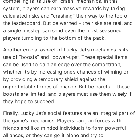
compelling is its use of “crash” mechanics. In this
system, players can earn massive rewards by taking
calculated risks and “crashing” their way to the top of
the leaderboard. But be warned – the risks are real, and
a single misstep can send even the most seasoned
players tumbling to the bottom of the pack.
Another crucial aspect of Lucky Jet’s mechanics is its
use of “boosts” and “power-ups”. These special items
can be used to gain an edge over the competition,
whether it’s by increasing one’s chances of winning or
by providing a temporary shield against the
unpredictable forces of chance. But be careful – these
boosts are limited, and players must use them wisely if
they hope to succeed.
Finally, Lucky Jet’s social features are an integral part of
the game’s mechanics. Players can join forces with
friends and like-minded individuals to form powerful
alliances, or they can go it alone and try to