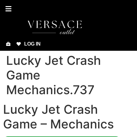
LOG IN
Lucky Jet Crash
Game
Mechanics.737
Lucky Jet Crash
Game – Mechanics