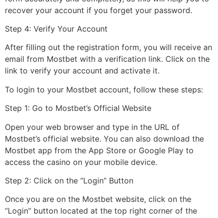
recover your account if you forget your password.
Step 4: Verify Your Account
After filling out the registration form, you will receive an
email from Mostbet with a verification link. Click on the
link to verify your account and activate it.
To login to your Mostbet account, follow these steps:
Step 1: Go to Mostbet’s Official Website
Open your web browser and type in the URL of
Mostbet’s official website. You can also download the
Mostbet app from the App Store or Google Play to
access the casino on your mobile device.
Step 2: Click on the “Login” Button
Once you are on the Mostbet website, click on the
“Login” button located at the top right corner of the