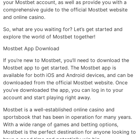
your Mostbet account, as well as provide you with a
comprehensive guide to the official Mostbet website
and online casino.
So, what are you waiting for? Let’s get started and
explore the world of Mostbet together!
Mostbet App Download
If you’re new to Mostbet, you’ll need to download the
Mostbet app to get started. The Mostbet app is
available for both iOS and Android devices, and can be
downloaded from the official Mostbet website. Once
you’ve downloaded the app, you can log in to your
account and start playing right away.
Mostbet is a well-established online casino and
sportsbook that has been in operation for many years.
With a wide range of games and betting options,
Mostbet is the perfect destination for anyone looking to