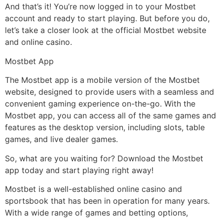
And that’s it! You’re now logged in to your Mostbet
account and ready to start playing. But before you do,
let’s take a closer look at the official Mostbet website
and online casino.
Mostbet App
The Mostbet app is a mobile version of the Mostbet
website, designed to provide users with a seamless and
convenient gaming experience on-the-go. With the
Mostbet app, you can access all of the same games and
features as the desktop version, including slots, table
games, and live dealer games.
So, what are you waiting for? Download the Mostbet
app today and start playing right away!
Mostbet is a well-established online casino and
sportsbook that has been in operation for many years.
With a wide range of games and betting options,