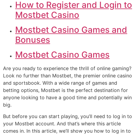
How to Register and Login to
Mostbet Casino
Mostbet Casino Games and
Bonuses
Mostbet Casino Games
Are you ready to experience the thrill of online gaming?
Look no further than Mostbet, the premier online casino
and sportsbook. With a wide range of games and
betting options, Mostbet is the perfect destination for
anyone looking to have a good time and potentially win
big.
But before you can start playing, you’ll need to log in to
your Mostbet account. And that’s where this article
comes in. In this article, we’ll show you how to log in to