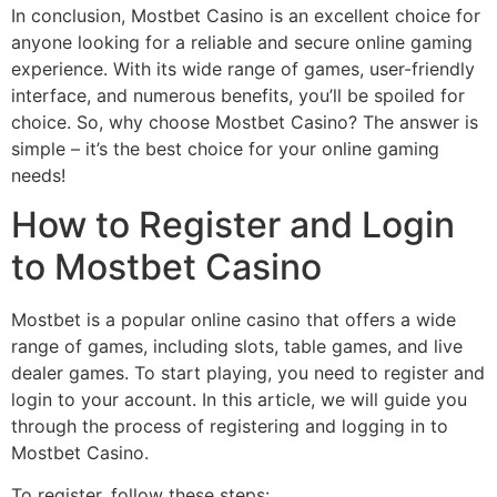
In conclusion, Mostbet Casino is an excellent choice for
anyone looking for a reliable and secure online gaming
experience. With its wide range of games, user-friendly
interface, and numerous benefits, you’ll be spoiled for
choice. So, why choose Mostbet Casino? The answer is
simple – it’s the best choice for your online gaming
needs!
How to Register and Login
to Mostbet Casino
Mostbet is a popular online casino that offers a wide
range of games, including slots, table games, and live
dealer games. To start playing, you need to register and
login to your account. In this article, we will guide you
through the process of registering and logging in to
Mostbet Casino.
To register, follow these steps: