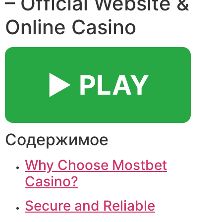
– Official Website &
Online Casino
▶️ PLAY
Содержимое
Why Choose Mostbet
Casino?
Secure and Reliable