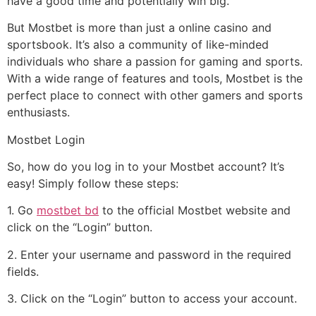
have a good time and potentially win big.
But Mostbet is more than just a online casino and
sportsbook. It’s also a community of like-minded
individuals who share a passion for gaming and sports.
With a wide range of features and tools, Mostbet is the
perfect place to connect with other gamers and sports
enthusiasts.
Mostbet Login
So, how do you log in to your Mostbet account? It’s
easy! Simply follow these steps:
1. Go
mostbet bd
to the official Mostbet website and
click on the “Login” button.
2. Enter your username and password in the required
fields.
3. Click on the “Login” button to access your account.