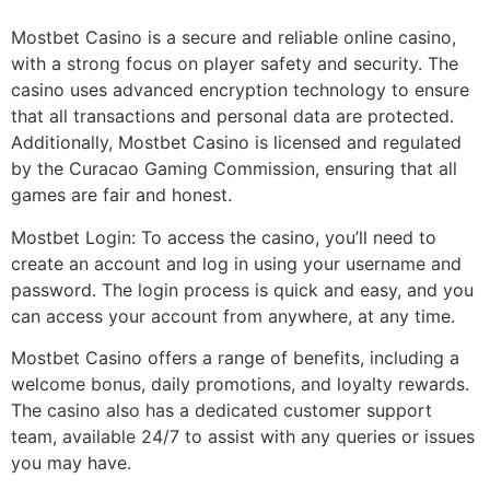
Mostbet Casino is a secure and reliable online casino,
with a strong focus on player safety and security. The
casino uses advanced encryption technology to ensure
that all transactions and personal data are protected.
Additionally, Mostbet Casino is licensed and regulated
by the Curacao Gaming Commission, ensuring that all
games are fair and honest.
Mostbet Login: To access the casino, you’ll need to
create an account and log in using your username and
password. The login process is quick and easy, and you
can access your account from anywhere, at any time.
Mostbet Casino offers a range of benefits, including a
welcome bonus, daily promotions, and loyalty rewards.
The casino also has a dedicated customer support
team, available 24/7 to assist with any queries or issues
you may have.