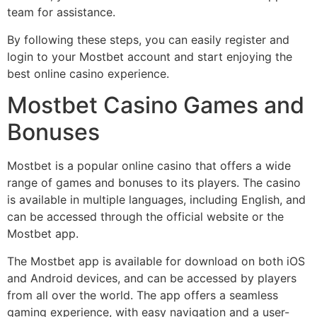
team for assistance.
By following these steps, you can easily register and
login to your Mostbet account and start enjoying the
best online casino experience.
Mostbet Casino Games and
Bonuses
Mostbet is a popular online casino that offers a wide
range of games and bonuses to its players. The casino
is available in multiple languages, including English, and
can be accessed through the official website or the
Mostbet app.
The Mostbet app is available for download on both iOS
and Android devices, and can be accessed by players
from all over the world. The app offers a seamless
gaming experience, with easy navigation and a user-