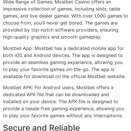
Wide Range of Games: Mostbet Casino offers an
impressive collection of games, including slots, table
games, and live dealer games. With over 1,000 games to
choose from, you’ll never get bored. The games are
provided by top-notch software providers, ensuring
high-quality graphics and smooth gameplay.
Mostbet App: Mostbet has a dedicated mobile app for
both iOS and Android devices. The app is designed to
provide an seamless gaming experience, allowing you
to play your favorite games on-the-go. The app is
available for download on the official Mostbet website.
Mostbet APK: For Android users, Mostbet offers a
dedicated APK file that can be downloaded and
installed on your device. The APK file is designed to
provide a hassle-free gaming experience, allowing you
to play your favorite games without any interruptions.
Secure and Reliable