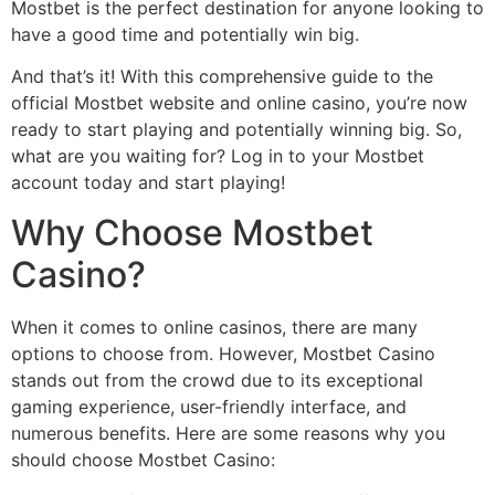
Mostbet is the perfect destination for anyone looking to
have a good time and potentially win big.
And that’s it! With this comprehensive guide to the
official Mostbet website and online casino, you’re now
ready to start playing and potentially winning big. So,
what are you waiting for? Log in to your Mostbet
account today and start playing!
Why Choose Mostbet
Casino?
When it comes to online casinos, there are many
options to choose from. However, Mostbet Casino
stands out from the crowd due to its exceptional
gaming experience, user-friendly interface, and
numerous benefits. Here are some reasons why you
should choose Mostbet Casino: