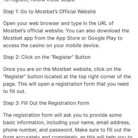
Step 1: Go to Mostbet’s Official Website
Open your web browser and type in the URL of
Mostbet’s official website. You can also download the
Mostbet app from the App Store or Google Play to
access the casino on your mobile device.
Step 2: Click on the “Register” Button
Once you are on the Mostbet website, click on the
“Register” button located at the top right corner of the
page. This will open a registration form that you need
to fill out.
Step 3: Fill Out the Registration Form
The registration form will ask you to provide some
basic information, including your name, email address,
phone number, and password. Make sure to fill out the
form accurately and completely, as this will help you to