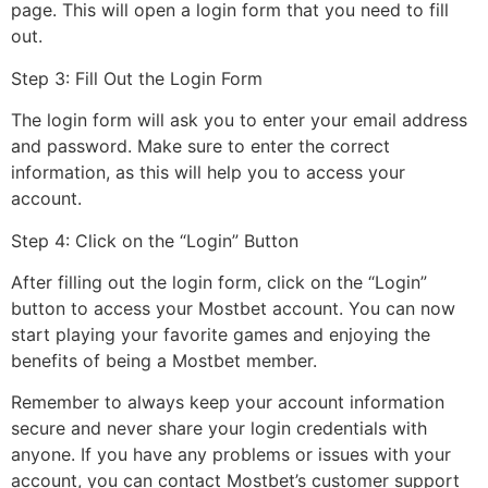
page. This will open a login form that you need to fill
out.
Step 3: Fill Out the Login Form
The login form will ask you to enter your email address
and password. Make sure to enter the correct
information, as this will help you to access your
account.
Step 4: Click on the “Login” Button
After filling out the login form, click on the “Login”
button to access your Mostbet account. You can now
start playing your favorite games and enjoying the
benefits of being a Mostbet member.
Remember to always keep your account information
secure and never share your login credentials with
anyone. If you have any problems or issues with your
account, you can contact Mostbet’s customer support