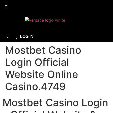
LOG IN
Mostbet Casino
Login Official
Website Online
Casino.4749
Mostbet Casino Login