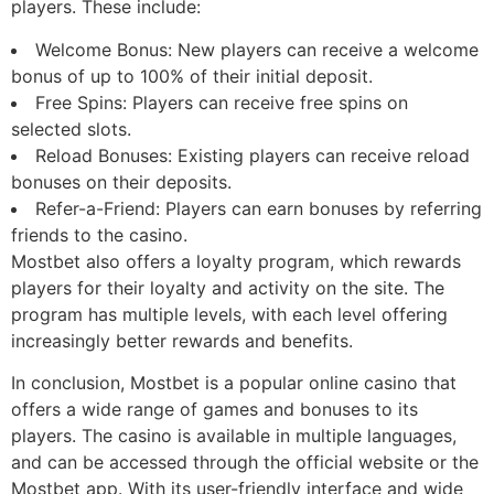
players. These include:
Welcome Bonus: New players can receive a welcome
bonus of up to 100% of their initial deposit.
Free Spins: Players can receive free spins on
selected slots.
Reload Bonuses: Existing players can receive reload
bonuses on their deposits.
Refer-a-Friend: Players can earn bonuses by referring
friends to the casino.
Mostbet also offers a loyalty program, which rewards
players for their loyalty and activity on the site. The
program has multiple levels, with each level offering
increasingly better rewards and benefits.
In conclusion, Mostbet is a popular online casino that
offers a wide range of games and bonuses to its
players. The casino is available in multiple languages,
and can be accessed through the official website or the
Mostbet app. With its user-friendly interface and wide