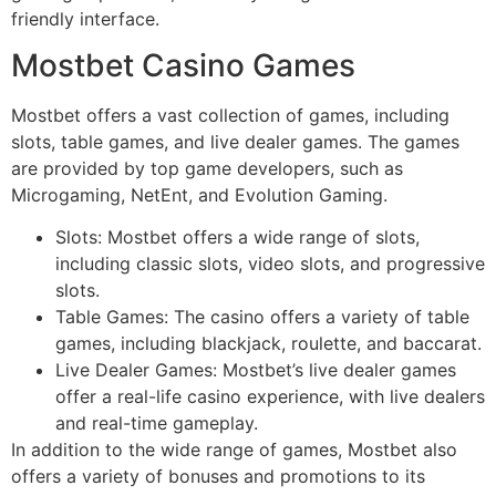
friendly interface.
Mostbet Casino Games
Mostbet offers a vast collection of games, including
slots, table games, and live dealer games. The games
are provided by top game developers, such as
Microgaming, NetEnt, and Evolution Gaming.
Slots: Mostbet offers a wide range of slots,
including classic slots, video slots, and progressive
slots.
Table Games: The casino offers a variety of table
games, including blackjack, roulette, and baccarat.
Live Dealer Games: Mostbet’s live dealer games
offer a real-life casino experience, with live dealers
and real-time gameplay.
In addition to the wide range of games, Mostbet also
offers a variety of bonuses and promotions to its