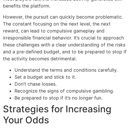
benefits the platform.
However, the pursuit can quickly become problematic.
The constant focusing on the next level, the next
reward, can lead to compulsive gameplay and
irresponsible financial behavior. It’s crucial to approach
these challenges with a clear understanding of the risks
and a pre-defined budget, and to be prepared to stop if
the activity becomes detrimental.
Understand the terms and conditions carefully.
Set a budget and stick to it.
Don’t chase losses.
Recognize the signs of compulsive gambling.
Be prepared to stop if it’s no longer fun.
Strategies for Increasing
Your Odds