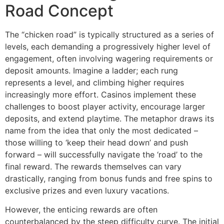
Road Concept
The “chicken road” is typically structured as a series of
levels, each demanding a progressively higher level of
engagement, often involving wagering requirements or
deposit amounts. Imagine a ladder; each rung
represents a level, and climbing higher requires
increasingly more effort. Casinos implement these
challenges to boost player activity, encourage larger
deposits, and extend playtime. The metaphor draws its
name from the idea that only the most dedicated –
those willing to ‘keep their head down’ and push
forward – will successfully navigate the ‘road’ to the
final reward. The rewards themselves can vary
drastically, ranging from bonus funds and free spins to
exclusive prizes and even luxury vacations.
However, the enticing rewards are often
counterbalanced by the steep difficulty curve. The initial