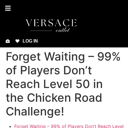
LOG IN
Forget Waiting – 99%
of Players Don’t
Reach Level 50 in
the Chicken Road
Challenge!
Forget Waiting – 99% of Players Don’t Reach Level