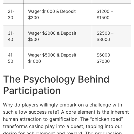
21-
Wager $1000 & Deposit
$1200 –
30
$200
$1500
31-
Wager $2000 & Deposit
$2500 –
40
$500
$3000
41-
Wager $5000 & Deposit
$6000 –
50
$1000
$7000
The Psychology Behind
Participation
Why do players willingly embark on a challenge with
such a low success rate? A core element is the inherent
human attraction to gamification. The “chicken road”
transforms casino play into a quest, tapping into our
desire for achievement and reward. The progression