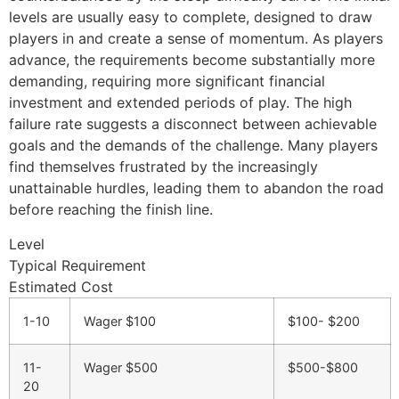
levels are usually easy to complete, designed to draw
players in and create a sense of momentum. As players
advance, the requirements become substantially more
demanding, requiring more significant financial
investment and extended periods of play. The high
failure rate suggests a disconnect between achievable
goals and the demands of the challenge. Many players
find themselves frustrated by the increasingly
unattainable hurdles, leading them to abandon the road
before reaching the finish line.
Level
Typical Requirement
Estimated Cost
1-10
Wager $100
$100- $200
11-
Wager $500
$500-$800
20