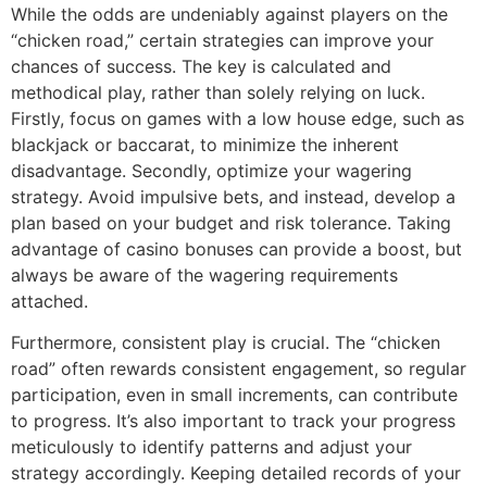
While the odds are undeniably against players on the
“chicken road,” certain strategies can improve your
chances of success. The key is calculated and
methodical play, rather than solely relying on luck.
Firstly, focus on games with a low house edge, such as
blackjack or baccarat, to minimize the inherent
disadvantage. Secondly, optimize your wagering
strategy. Avoid impulsive bets, and instead, develop a
plan based on your budget and risk tolerance. Taking
advantage of casino bonuses can provide a boost, but
always be aware of the wagering requirements
attached.
Furthermore, consistent play is crucial. The “chicken
road” often rewards consistent engagement, so regular
participation, even in small increments, can contribute
to progress. It’s also important to track your progress
meticulously to identify patterns and adjust your
strategy accordingly. Keeping detailed records of your