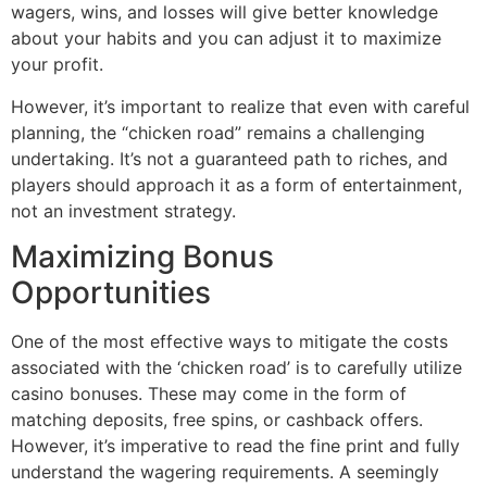
wagers, wins, and losses will give better knowledge
about your habits and you can adjust it to maximize
your profit.
However, it’s important to realize that even with careful
planning, the “chicken road” remains a challenging
undertaking. It’s not a guaranteed path to riches, and
players should approach it as a form of entertainment,
not an investment strategy.
Maximizing Bonus
Opportunities
One of the most effective ways to mitigate the costs
associated with the ‘chicken road’ is to carefully utilize
casino bonuses. These may come in the form of
matching deposits, free spins, or cashback offers.
However, it’s imperative to read the fine print and fully
understand the wagering requirements. A seemingly