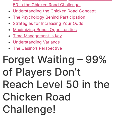
50 in the Chicken Road Challenge!
Understanding the Chicken Road Concept
The Psychology Behind Participation
Strategies for Increasing Your Odds
Maximizing Bonus Opportunities
Time Management is Key
Understanding Variance
The Casino’s Perspective
Forget Waiting – 99%
of Players Don’t
Reach Level 50 in the
Chicken Road
Challenge!