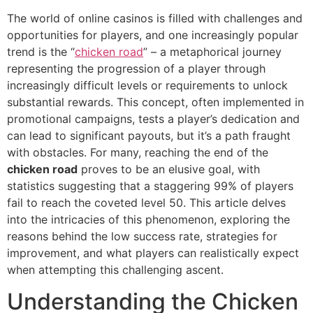
The world of online casinos is filled with challenges and
opportunities for players, and one increasingly popular
trend is the “
chicken road
” – a metaphorical journey
representing the progression of a player through
increasingly difficult levels or requirements to unlock
substantial rewards. This concept, often implemented in
promotional campaigns, tests a player’s dedication and
can lead to significant payouts, but it’s a path fraught
with obstacles. For many, reaching the end of the
chicken road
proves to be an elusive goal, with
statistics suggesting that a staggering 99% of players
fail to reach the coveted level 50. This article delves
into the intricacies of this phenomenon, exploring the
reasons behind the low success rate, strategies for
improvement, and what players can realistically expect
when attempting this challenging ascent.
Understanding the Chicken