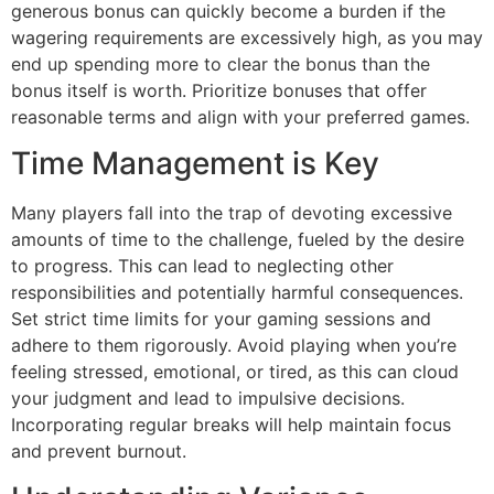
generous bonus can quickly become a burden if the
wagering requirements are excessively high, as you may
end up spending more to clear the bonus than the
bonus itself is worth. Prioritize bonuses that offer
reasonable terms and align with your preferred games.
Time Management is Key
Many players fall into the trap of devoting excessive
amounts of time to the challenge, fueled by the desire
to progress. This can lead to neglecting other
responsibilities and potentially harmful consequences.
Set strict time limits for your gaming sessions and
adhere to them rigorously. Avoid playing when you’re
feeling stressed, emotional, or tired, as this can cloud
your judgment and lead to impulsive decisions.
Incorporating regular breaks will help maintain focus
and prevent burnout.