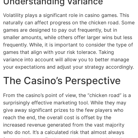
Understanding Variance
Volatility plays a significant role in casino games. This
naturally can affect progress on the chicken road. Some
games are designed to pay out frequently, but in
smaller amounts, while others offer larger wins but less
frequently. While, it is important to consider the type of
games that align with your risk tolerace. Taking
variance into account will allow you to better manage
your expectations and adjust your strategy accordingly.
The Casino’s Perspective
From the casino’s point of view, the “chicken road” is a
surprisingly effective marketing tool. While they may
give away significant prizes to the few players who
reach the end, the overall cost is offset by the
increased revenue generated from the vast majority
who do not. It’s a calculated risk that almost always