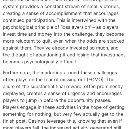
system provides a constant stream of small victories,
creating a sense of accomplishment that encourages
continued participation. This is intertwined with the
psychological principle of ‘loss aversion’ – as players
invest time and money into the challenge, they become
more reluctant to quit, even when the odds are stacked
against them. They’ve already invested so much, and
the thought of abandoning it and losing that investment
becomes psychologically difficult.
Furthermore, the marketing around these challenges
often plays on the fear of missing out (FOMO). The
allure of the substantial final reward, often prominently
displayed, creates a sense of urgency and encourages
players to jump in before the opportunity passes.
Players engage in these activities in the hope of getting
something for nothing, but very few actually get to the
finish post. Casinos leverage this, knowing that even if
most players fail, the increased activity generated still