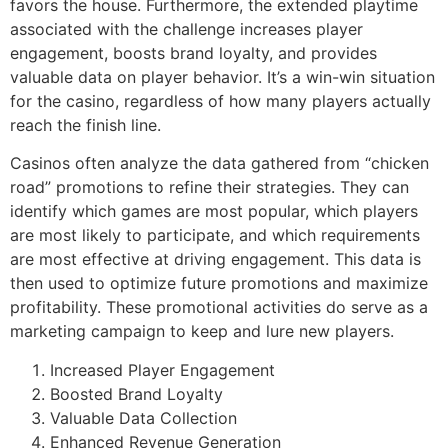
favors the house. Furthermore, the extended playtime
associated with the challenge increases player
engagement, boosts brand loyalty, and provides
valuable data on player behavior. It’s a win-win situation
for the casino, regardless of how many players actually
reach the finish line.
Casinos often analyze the data gathered from “chicken
road” promotions to refine their strategies. They can
identify which games are most popular, which players
are most likely to participate, and which requirements
are most effective at driving engagement. This data is
then used to optimize future promotions and maximize
profitability. These promotional activities do serve as a
marketing campaign to keep and lure new players.
Increased Player Engagement
Boosted Brand Loyalty
Valuable Data Collection
Enhanced Revenue Generation