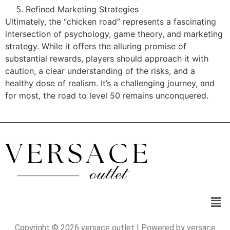
Refined Marketing Strategies
Ultimately, the “chicken road” represents a fascinating
intersection of psychology, game theory, and marketing
strategy. While it offers the alluring promise of
substantial rewards, players should approach it with
caution, a clear understanding of the risks, and a
healthy dose of realism. It’s a challenging journey, and
for most, the road to level 50 remains unconquered.
Copyright © 2026 versace outlet | Powered by versace