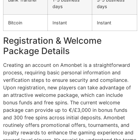
days
days
Bitcoin
Instant
Instant
Registration & Welcome
Package Details
Creating an account on Amonbet is a straightforward
process, requiring basic personal information and
verification steps to ensure security and compliance.
Upon registration, new players can take advantage of
an attractive welcome package, which can include
bonus funds and free spins. The current welcome
package can provide up to €/£3,000 in bonus funds
and 300 free spins across initial deposits. Amonbet
routinely offers promotional offers, tournaments, and
loyalty rewards to enhance the gaming experience and