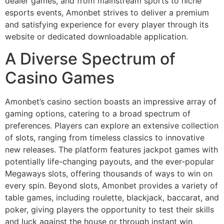
dealer games, and from mainstream sports to niche
esports events, Amonbet strives to deliver a premium
and satisfying experience for every player through its
website or dedicated downloadable application.
A Diverse Spectrum of
Casino Games
Amonbet’s casino section boasts an impressive array of
gaming options, catering to a broad spectrum of
preferences. Players can explore an extensive collection
of slots, ranging from timeless classics to innovative
new releases. The platform features jackpot games with
potentially life-changing payouts, and the ever-popular
Megaways slots, offering thousands of ways to win on
every spin. Beyond slots, Amonbet provides a variety of
table games, including roulette, blackjack, baccarat, and
poker, giving players the opportunity to test their skills
and luck against the house or through instant win