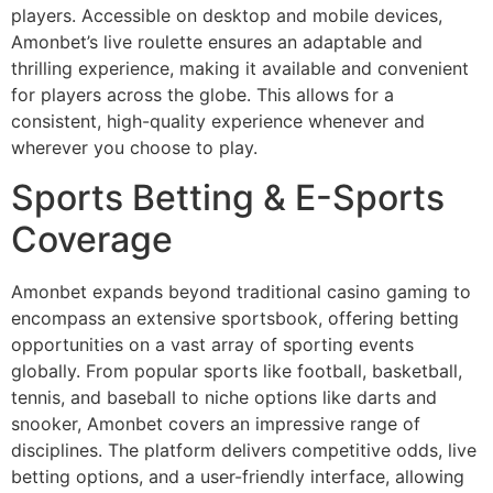
players. Accessible on desktop and mobile devices,
Amonbet’s live roulette ensures an adaptable and
thrilling experience, making it available and convenient
for players across the globe. This allows for a
consistent, high-quality experience whenever and
wherever you choose to play.
Sports Betting & E-Sports
Coverage
Amonbet expands beyond traditional casino gaming to
encompass an extensive sportsbook, offering betting
opportunities on a vast array of sporting events
globally. From popular sports like football, basketball,
tennis, and baseball to niche options like darts and
snooker, Amonbet covers an impressive range of
disciplines. The platform delivers competitive odds, live
betting options, and a user-friendly interface, allowing