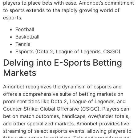
players to place bets with ease. Amonbet’s commitment
to sports extends to the rapidly growing world of
esports.
Football
Basketball
Tennis
Esports (Dota 2, League of Legends, CS:GO)
Delving into E-Sports Betting
Markets
Amonbet recognizes the dynamism of esports and
offers a comprehensive suite of betting markets on
prominent titles like Dota 2, League of Legends, and
Counter-Strike: Global Offensive (CS:GO). Players can
bet on match outcomes, handicaps, over/under totals,
and other specialized markets. Amonbet provides live
streaming of select esports events, allowing players to