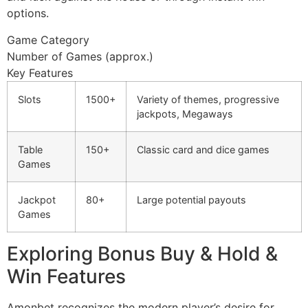
options.
Game Category
Number of Games (approx.)
Key Features
Slots
1500+
Variety of themes, progressive
jackpots, Megaways
Table
150+
Classic card and dice games
Games
Jackpot
80+
Large potential payouts
Games
Exploring Bonus Buy & Hold &
Win Features
Amonbet recognizes the modern player’s desire for