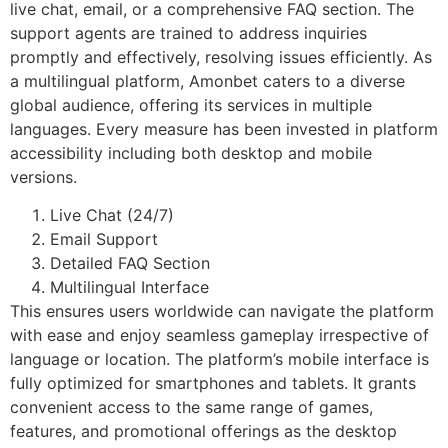
live chat, email, or a comprehensive FAQ section. The
support agents are trained to address inquiries
promptly and effectively, resolving issues efficiently. As
a multilingual platform, Amonbet caters to a diverse
global audience, offering its services in multiple
languages. Every measure has been invested in platform
accessibility including both desktop and mobile
versions.
Live Chat (24/7)
Email Support
Detailed FAQ Section
Multilingual Interface
This ensures users worldwide can navigate the platform
with ease and enjoy seamless gameplay irrespective of
language or location. The platform’s mobile interface is
fully optimized for smartphones and tablets. It grants
convenient access to the same range of games,
features, and promotional offerings as the desktop