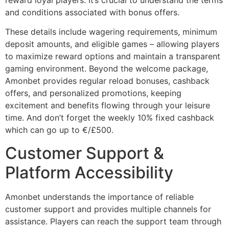
reward loyal players. It’s crucial to understand the terms
and conditions associated with bonus offers.
These details include wagering requirements, minimum
deposit amounts, and eligible games – allowing players
to maximize reward options and maintain a transparent
gaming environment. Beyond the welcome package,
Amonbet provides regular reload bonuses, cashback
offers, and personalized promotions, keeping
excitement and benefits flowing through your leisure
time. And don’t forget the weekly 10% fixed cashback
which can go up to €/£500.
Customer Support &
Platform Accessibility
Amonbet understands the importance of reliable
customer support and provides multiple channels for
assistance. Players can reach the support team through