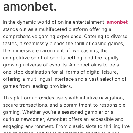
amonbet.
In the dynamic world of online entertainment,
amonbet
stands out as a multifaceted platform offering a
comprehensive gaming experience. Catering to diverse
tastes, it seamlessly blends the thrill of casino games,
the immersive environment of live casinos, the
competitive spirit of sports betting, and the rapidly
growing universe of esports. Amonbet aims to be a
one-stop destination for all forms of digital leisure,
offering a multilingual interface and a vast selection of
games from leading providers.
This platform provides users with intuitive navigation,
secure transactions, and a commitment to responsible
gaming. Whether you’re a seasoned gambler or a
curious newcomer, Amonbet offers an accessible and
engaging environment. From classic slots to thrilling live