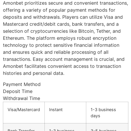
Amonbet prioritizes secure and convenient transactions,
offering a variety of popular payment methods for
deposits and withdrawals. Players can utilize Visa and
Mastercard credit/debit cards, bank transfers, and a
selection of cryptocurrencies like Bitcoin, Tether, and
Ethereum. The platform employs robust encryption
technology to protect sensitive financial information
and ensures quick and reliable processing of all
transactions. Easy account management is crucial, and
Amonbet facilitates convenient access to transaction
histories and personal data.
Payment Method
Deposit Time
Withdrawal Time
Visa/Mastercard
Instant
1-3 business
days
Bank Transfer
1-3 business
3-5 business