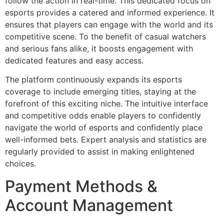
follow the action in real-time. This dedicated focus on
esports provides a catered and informed experience. It
ensures that players can engage with the world and its
competitive scene. To the benefit of casual watchers
and serious fans alike, it boosts engagement with
dedicated features and easy access.
The platform continuously expands its esports
coverage to include emerging titles, staying at the
forefront of this exciting niche. The intuitive interface
and competitive odds enable players to confidently
navigate the world of esports and confidently place
well-informed bets. Expert analysis and statistics are
regularly provided to assist in making enlightened
choices.
Payment Methods &
Account Management