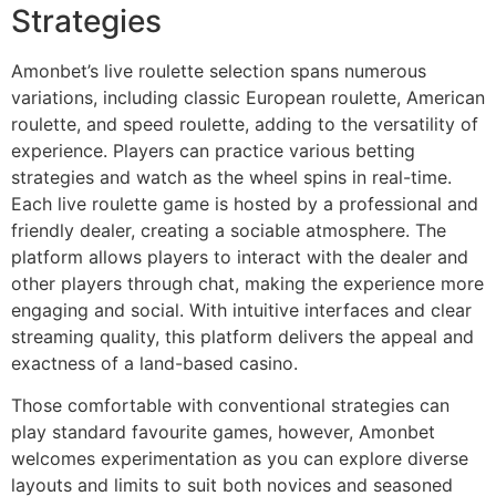
Strategies
Amonbet’s live roulette selection spans numerous
variations, including classic European roulette, American
roulette, and speed roulette, adding to the versatility of
experience. Players can practice various betting
strategies and watch as the wheel spins in real-time.
Each live roulette game is hosted by a professional and
friendly dealer, creating a sociable atmosphere. The
platform allows players to interact with the dealer and
other players through chat, making the experience more
engaging and social. With intuitive interfaces and clear
streaming quality, this platform delivers the appeal and
exactness of a land-based casino.
Those comfortable with conventional strategies can
play standard favourite games, however, Amonbet
welcomes experimentation as you can explore diverse
layouts and limits to suit both novices and seasoned