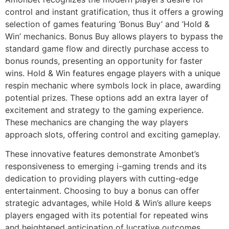
control and instant gratification, thus it offers a growing
selection of games featuring ‘Bonus Buy’ and ‘Hold &
Win’ mechanics. Bonus Buy allows players to bypass the
standard game flow and directly purchase access to
bonus rounds, presenting an opportunity for faster
wins. Hold & Win features engage players with a unique
respin mechanic where symbols lock in place, awarding
potential prizes. These options add an extra layer of
excitement and strategy to the gaming experience.
These mechanics are changing the way players
approach slots, offering control and exciting gameplay.
These innovative features demonstrate Amonbet’s
responsiveness to emerging i-gaming trends and its
dedication to providing players with cutting-edge
entertainment. Choosing to buy a bonus can offer
strategic advantages, while Hold & Win’s allure keeps
players engaged with its potential for repeated wins
and heightened anticipation of lucrative outcomes.