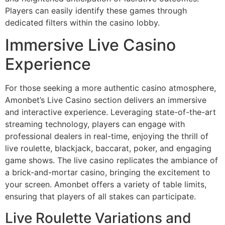
Players can easily identify these games through
dedicated filters within the casino lobby.
Immersive Live Casino
Experience
For those seeking a more authentic casino atmosphere,
Amonbet’s Live Casino section delivers an immersive
and interactive experience. Leveraging state-of-the-art
streaming technology, players can engage with
professional dealers in real-time, enjoying the thrill of
live roulette, blackjack, baccarat, poker, and engaging
game shows. The live casino replicates the ambiance of
a brick-and-mortar casino, bringing the excitement to
your screen. Amonbet offers a variety of table limits,
ensuring that players of all stakes can participate.
Live Roulette Variations and