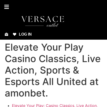
LOG IN
Elevate Your Play
Casino Classics, Live
Action, Sports &
Esports All United at
amonbet.
Elevate Your Play: Casino Classics, Live Action,