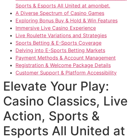
Sports & Esports All United at amonbet.
A Diverse Spectrum of Casino Games
Exploring Bonus Buy & Hold & Win Features
Immersive Live Casino Experience
Live Roulette Variations and Strategies
Sports Betting & E-Sports Coverage
Delving into E-Sports Betting Markets
Payment Methods & Account Management
Registration & Welcome Package Details
Customer Support & Platform Accessibility
Elevate Your Play:
Casino Classics, Live
Action, Sports &
Esports All United at