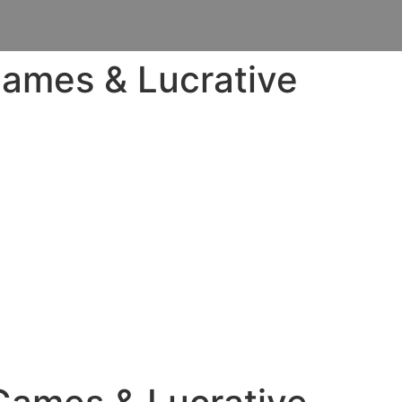
Games & Lucrative