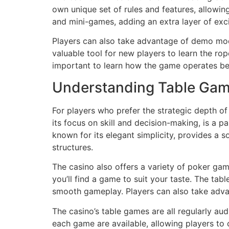
own unique set of rules and features, allowing
and mini-games, adding an extra layer of exc
Players can also take advantage of demo mode
valuable tool for new players to learn the rop
important to learn how the game operates be
Understanding Table Gam
For players who prefer the strategic depth of
its focus on skill and decision-making, is a pa
known for its elegant simplicity, provides a 
structures.
The casino also offers a variety of poker gam
you’ll find a game to suit your taste. The ta
smooth gameplay. Players can also take advan
The casino’s table games are all regularly aud
each game are available, allowing players to 