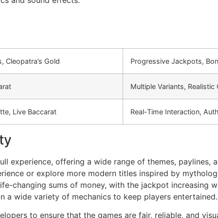
ics and sound effects.
s, Cleopatra’s Gold
Progressive Jackpots, Bo
arat
Multiple Variants, Realisti
tte, Live Baccarat
Real-Time Interaction, Au
ty
ull experience, offering a wide range of themes, paylines,
perience or explore more modern titles inspired by mytholog
life-changing sums of money, with the jackpot increasing wit
 a wide variety of mechanics to keep players entertained.
elopers to ensure that the games are fair, reliable, and vis