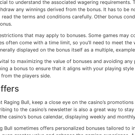
rucial to understand the associated wagering requirements.
draw any winnings derived from the bonus. It has to be no
 to read the terms and conditions carefully. Other bonus co
onus.
 restrictions that may apply to bonuses. Some games may c
es often come with a time limit, so you’ll need to meet the
erally displayed on the bonus itself as a multiple, example
vital to maximizing the value of bonuses and avoiding any 
ing a bonus to ensure that it aligns with your playing style 
 from the players side.
ffers
t Raging Bull, keep a close eye on the casino’s promotion
ibing to the casino’s newsletter is also a great way to sta
e the casino’s bonus calendar, displaying weekly and monthl
g Bull sometimes offers personalized bonuses tailored to in