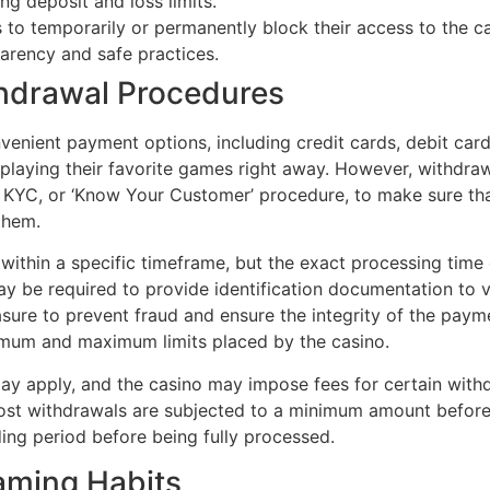
ng deposit and loss limits.
 to temporarily or permanently block their access to the ca
arency and safe practices.
hdrawal Procedures
venient payment options, including credit cards, debit card
t playing their favorite games right away. However, withdra
KYC, or ‘Know Your Customer’ procedure, to make sure that
them.
within a specific timeframe, but the exact processing tim
 may be required to provide identification documentation to 
sure to prevent fraud and ensure the integrity of the paym
imum and maximum limits placed by the casino.
s may apply, and the casino may impose fees for certain wit
Most withdrawals are subjected to a minimum amount before 
ng period before being fully processed.
aming Habits