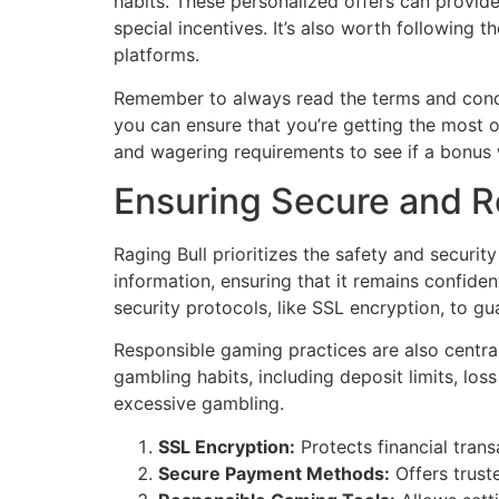
habits. These personalized offers can provid
special incentives. It’s also worth following
platforms.
Remember to always read the terms and condit
you can ensure that you’re getting the most 
and wagering requirements to see if a bonus 
Ensuring Secure and 
Raging Bull prioritizes the safety and securi
information, ensuring that it remains confiden
security protocols, like SSL encryption, to g
Responsible gaming practices are also central
gambling habits, including deposit limits, loss
excessive gambling.
SSL Encryption:
Protects financial trans
Secure Payment Methods:
Offers trust