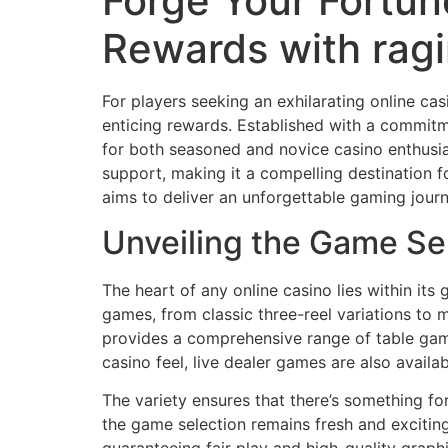
Forge Your Fortun
Rewards with ragi
For players seeking an exhilarating online ca
enticing rewards. Established with a commitm
for both seasoned and novice casino enthusia
support, making it a compelling destination fo
aims to deliver an unforgettable gaming journ
Unveiling the Game Sel
The heart of any online casino lies within its
games, from classic three-reel variations to
provides a comprehensive range of table games
casino feel, live dealer games are also availab
The variety ensures that there’s something for
the game selection remains fresh and excitin