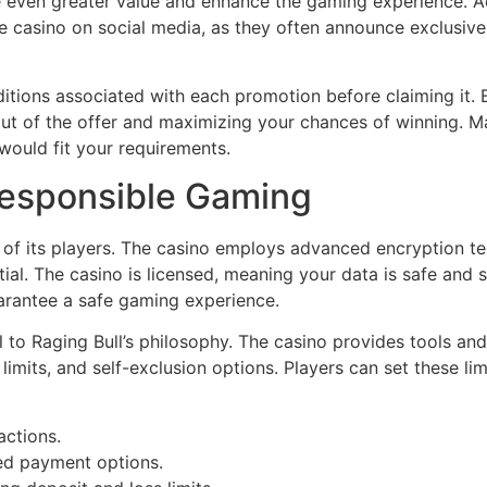
e even greater value and enhance the gaming experience. Act
 the casino on social media, as they often announce exclusi
ions associated with each promotion before claiming it. By
out of the offer and maximizing your chances of winning. M
would fit your requirements.
Responsible Gaming
ty of its players. The casino employs advanced encryption te
tial. The casino is licensed, meaning your data is safe and 
uarantee a safe gaming experience.
 to Raging Bull’s philosophy. The casino provides tools an
 limits, and self-exclusion options. Players can set these li
actions.
ed payment options.