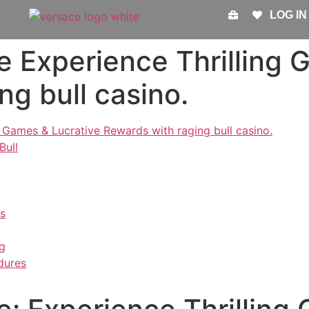
LOG IN
e Experience Thrilling 
ng bull casino.
g Games & Lucrative Rewards with raging bull casino.
Bull
s
g
dures