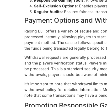
Responsible Gaming Tools:
Allows setti
Self-Exclusion Options:
Enables players
Regular Audits:
Ensures fairness, transp
Payment Options and Wit
Raging Bull offers a variety of secure and con
processed instantly, allowing players to star
payment method. The casino follows specific 
the funds being transacted legally belong to 
Withdrawal requests are generally processed 
and the player’s verification status. Players
be processed. This is a standard security mea
withdrawals, players should be aware of min
It’s important to note that withdrawal limit
withdrawal policy for detailed information. 
note that some transactions may have a pendi
Promoting Responsible G