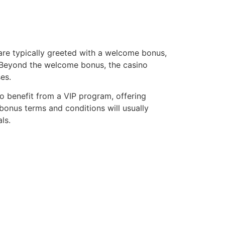
 are typically greeted with a welcome bonus,
y. Beyond the welcome bonus, the casino
es.
o benefit from a VIP program, offering
bonus terms and conditions will usually
ls.