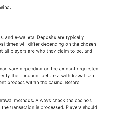
sino.
s, and e-wallets. Deposits are typically
wal times will differ depending on the chosen
 all players are who they claim to be, and
e can vary depending on the amount requested
verify their account before a withdrawal can
ent process within the casino. Before
hdrawal methods. Always check the casino’s
the transaction is processed. Players should