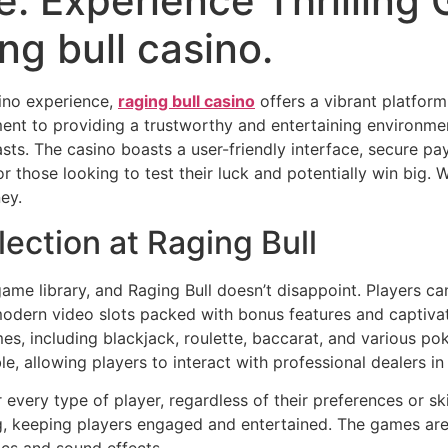
e: Experience Thrilling
ng bull casino.
sino experience,
raging bull casino
offers a vibrant platform
ent to providing a trustworthy and entertaining environme
sts. The casino boasts a user-friendly interface, secure 
r those looking to test their luck and potentially win big. W
ey.
ection at Raging Bull
 game library, and Raging Bull doesn’t disappoint. Players c
 modern video slots packed with bonus features and captiva
, including blackjack, roulette, baccarat, and various pok
le, allowing players to interact with professional dealers in
 every type of player, regardless of their preferences or ski
g, keeping players engaged and entertained. The games are