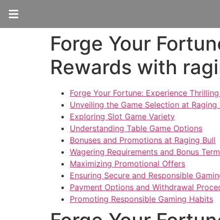
Forge Your Fortun
Rewards with ragi
Forge Your Fortune: Experience Thrillin
Unveiling the Game Selection at Raging 
Exploring Slot Game Variety
Understanding Table Game Options
Bonuses and Promotions at Raging Bull
Wagering Requirements and Bonus Term
Maximizing Promotional Offers
Ensuring Secure and Responsible Gamin
Payment Options and Withdrawal Proce
Promoting Responsible Gaming Habits