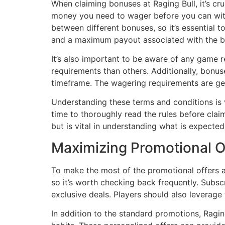
When claiming bonuses at Raging Bull, it’s c
money you need to wager before you can with
between different bonuses, so it’s essential
and a maximum payout associated with the b
It’s also important to be aware of any game
requirements than others. Additionally, bonus
timeframe. The wagering requirements are gen
Understanding these terms and conditions is 
time to thoroughly read the rules before claim
but is vital in understanding what is expected
Maximizing Promotional O
To make the most of the promotional offers a
so it’s worth checking back frequently. Subscr
exclusive deals. Players should also leverag
In addition to the standard promotions, Ragin