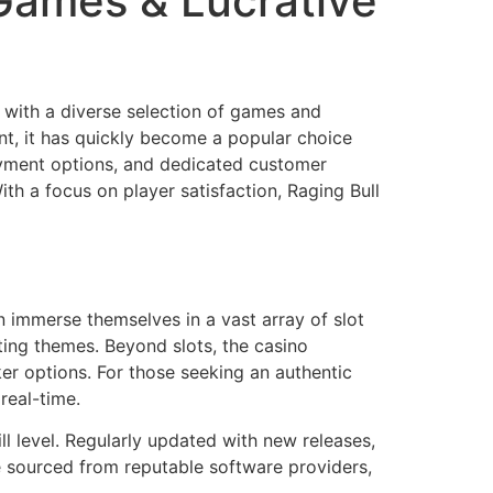
 Games & Lucrative
 with a diverse selection of games and
nt, it has quickly become a popular choice
payment options, and dedicated customer
ith a focus on player satisfaction, Raging Bull
an immerse themselves in a vast array of slot
ting themes. Beyond slots, the casino
er options. For those seeking an authentic
 real-time.
ll level. Regularly updated with new releases,
 sourced from reputable software providers,