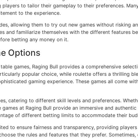
 players to tailor their gameplay to their preferences. Many 
itement to the experience.
s, allowing them to try out new games without risking any
es and familiarize themselves with the different features bef
fore betting any money on it.
e Options
 table games, Raging Bull provides a comprehensive selectio
rticularly popular choice, while roulette offers a thrilling
sophisticated gaming experience. These games all come with 
es, catering to different skill levels and preferences. Whet
ble games at Raging Bull provide an immersive and authentic 
tage of different betting limits to accommodate their bud
ited to ensure fairness and transparency, providing players
choose the rules and features that they prefer. Sometimes,