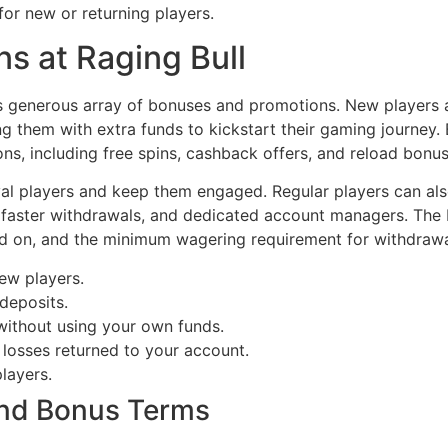
for new or returning players.
s at Raging Bull
 its generous array of bonuses and promotions. New players
ing them with extra funds to kickstart their gaming journe
ons, including free spins, cashback offers, and reload bonus
l players and keep them engaged. Regular players can als
, faster withdrawals, and dedicated account managers. The 
d on, and the minimum wagering requirement for withdrawa
ew players.
deposits.
without using your own funds.
losses returned to your account.
layers.
nd Bonus Terms