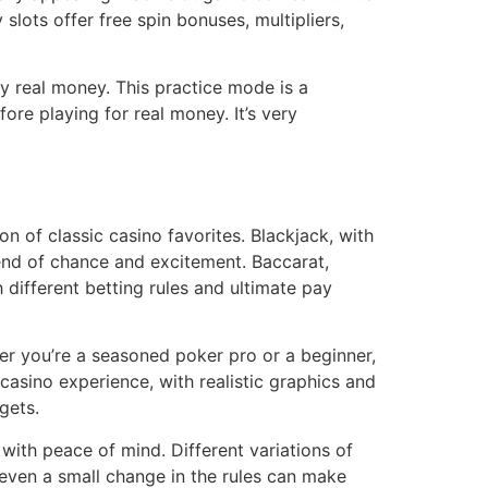
slots offer free spin bonuses, multipliers,
 real money. This practice mode is a
ore playing for real money. It’s very
n of classic casino favorites. Blackjack, with
 blend of chance and excitement. Baccarat,
different betting rules and ultimate pay
her you’re a seasoned poker pro or a beginner,
casino experience, with realistic graphics and
gets.
 with peace of mind. Different variations of
 even a small change in the rules can make