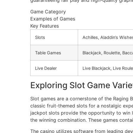
guaranteeing fair play and high-quality graph
Game Category
Examples of Games
Key Features
Slots
Achilles, Aladdin’s Wishe
Table Games
Blackjack, Roulette, Bacc
Live Dealer
Live Blackjack, Live Roule
Exploring Slot Game Varie
Slot games are a cornerstone of the Raging B
classic fruit-themed slots for a nostalgic ex
jackpot slots provide the opportunity to win 
the winning combination. These games contain
The casino utilizes software from leading dev