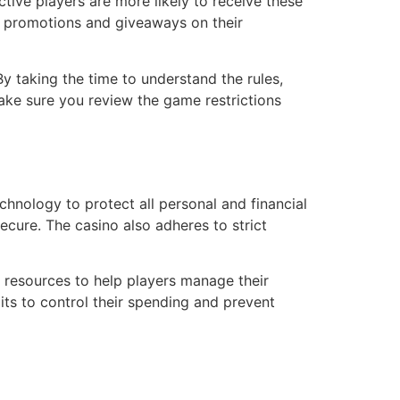
ive players are more likely to receive these
ve promotions and giveaways on their
 taking the time to understand the rules,
ake sure you review the game restrictions
chnology to protect all personal and financial
secure. The casino also adheres to strict
d resources to help players manage their
mits to control their spending and prevent