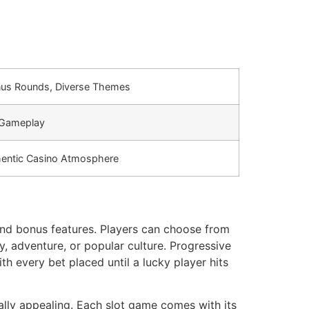
nus Rounds, Diverse Themes
c Gameplay
thentic Casino Atmosphere
 and bonus features. Players can choose from
y, adventure, or popular culture. Progressive
h every bet placed until a lucky player hits
ually appealing. Each slot game comes with its