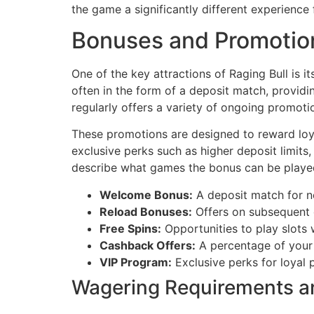
the game a significantly different experience 
Bonuses and Promotion
One of the key attractions of Raging Bull is
often in the form of a deposit match, provid
regularly offers a variety of ongoing promoti
These promotions are designed to reward loya
exclusive perks such as higher deposit limits
describe what games the bonus can be playe
Welcome Bonus:
A deposit match for n
Reload Bonuses:
Offers on subsequent 
Free Spins:
Opportunities to play slots 
Cashback Offers:
A percentage of your 
VIP Program:
Exclusive perks for loyal p
Wagering Requirements a