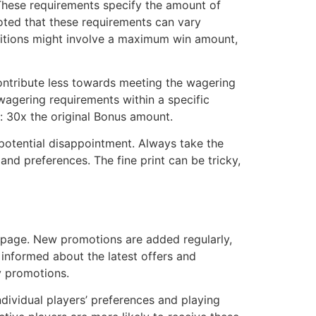
 These requirements specify the amount of
ted that these requirements can vary
nditions might involve a maximum win amount,
ontribute less towards meeting the wagering
 wagering requirements within a specific
: 30x the original Bonus amount.
potential disappointment. Always take the
and preferences. The fine print can be tricky,
s page. New promotions are added regularly,
y informed about the latest offers and
y promotions.
dividual players’ preferences and playing