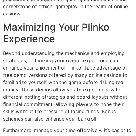
cornerstone of ethical gameplay in the realm of online
casinos.
Maximizing Your Plinko
Experience
Beyond understanding the mechanics and employing
strategies, optimizing your overall experience can
enhance your enjoyment of Plinko. Take advantage of
free demo versions offered by many online casinos to
familiarize yourself with the game before risking real
money. These demos allow you to experiment with
different betting strategies and board layouts without
financial commitment, allowing players to hone their
skills without the pressure of losing funds. Bonus
schemes can also enhance your bankroll.
Furthermore, manage your time effectively. It’s easier to