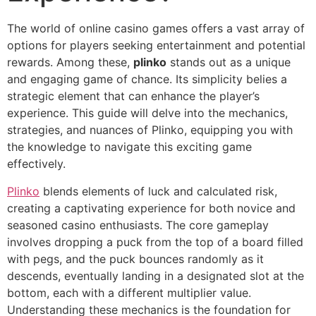
The world of online casino games offers a vast array of
options for players seeking entertainment and potential
rewards. Among these,
plinko
stands out as a unique
and engaging game of chance. Its simplicity belies a
strategic element that can enhance the player’s
experience. This guide will delve into the mechanics,
strategies, and nuances of Plinko, equipping you with
the knowledge to navigate this exciting game
effectively.
Plinko
blends elements of luck and calculated risk,
creating a captivating experience for both novice and
seasoned casino enthusiasts. The core gameplay
involves dropping a puck from the top of a board filled
with pegs, and the puck bounces randomly as it
descends, eventually landing in a designated slot at the
bottom, each with a different multiplier value.
Understanding these mechanics is the foundation for