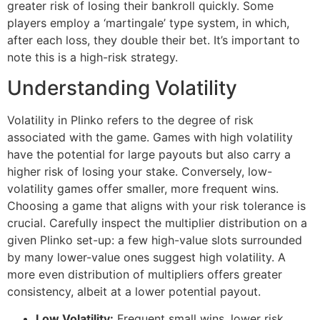
greater risk of losing their bankroll quickly. Some
players employ a ‘martingale’ type system, in which,
after each loss, they double their bet. It’s important to
note this is a high-risk strategy.
Understanding Volatility
Volatility in Plinko refers to the degree of risk
associated with the game. Games with high volatility
have the potential for large payouts but also carry a
higher risk of losing your stake. Conversely, low-
volatility games offer smaller, more frequent wins.
Choosing a game that aligns with your risk tolerance is
crucial. Carefully inspect the multiplier distribution on a
given Plinko set-up: a few high-value slots surrounded
by many lower-value ones suggest high volatility. A
more even distribution of multipliers offers greater
consistency, albeit at a lower potential payout.
Low Volatility:
Frequent small wins, lower risk.