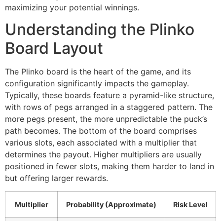
maximizing your potential winnings.
Understanding the Plinko
Board Layout
The Plinko board is the heart of the game, and its
configuration significantly impacts the gameplay.
Typically, these boards feature a pyramid-like structure,
with rows of pegs arranged in a staggered pattern. The
more pegs present, the more unpredictable the puck’s
path becomes. The bottom of the board comprises
various slots, each associated with a multiplier that
determines the payout. Higher multipliers are usually
positioned in fewer slots, making them harder to land in
but offering larger rewards.
Multiplier
Probability (Approximate)
Risk Level