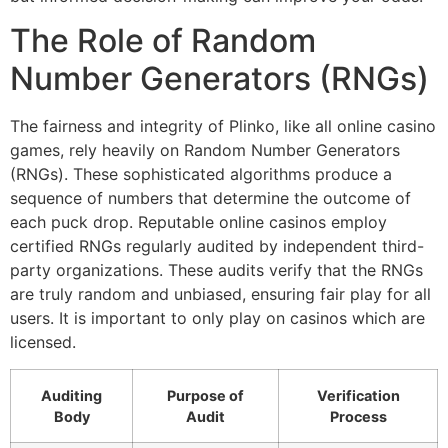
The Role of Random
Number Generators (RNGs)
The fairness and integrity of Plinko, like all online casino
games, rely heavily on Random Number Generators
(RNGs). These sophisticated algorithms produce a
sequence of numbers that determine the outcome of
each puck drop. Reputable online casinos employ
certified RNGs regularly audited by independent third-
party organizations. These audits verify that the RNGs
are truly random and unbiased, ensuring fair play for all
users. It is important to only play on casinos which are
licensed.
Auditing
Purpose of
Verification
Body
Audit
Process