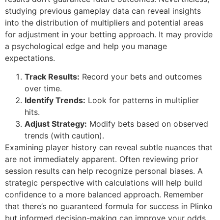
studying previous gameplay data can reveal insights
into the distribution of multipliers and potential areas
for adjustment in your betting approach. It may provide
a psychological edge and help you manage
expectations.
Track Results:
Record your bets and outcomes
over time.
Identify Trends:
Look for patterns in multiplier
hits.
Adjust Strategy:
Modify bets based on observed
trends (with caution).
Examining player history can reveal subtle nuances that
are not immediately apparent. Often reviewing prior
session results can help recognize personal biases. A
strategic perspective with calculations will help build
confidence to a more balanced approach. Remember
that there’s no guaranteed formula for success in Plinko
but informed decision-making can improve your odds.