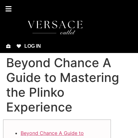
LOG IN
Beyond Chance A
Guide to Mastering
the Plinko
Experience
Beyond Chance A Guide to