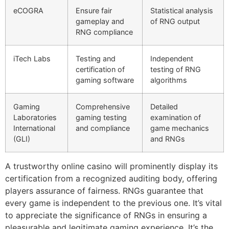
eCOGRA
Ensure fair
Statistical analysis
gameplay and
of RNG output
RNG compliance
iTech Labs
Testing and
Independent
certification of
testing of RNG
gaming software
algorithms
Gaming
Comprehensive
Detailed
Laboratories
gaming testing
examination of
International
and compliance
game mechanics
(GLI)
and RNGs
A trustworthy online casino will prominently display its
certification from a recognized auditing body, offering
players assurance of fairness. RNGs guarantee that
every game is independent to the previous one. It’s vital
to appreciate the significance of RNGs in ensuring a
pleasurable and legitimate gaming experience. It’s the