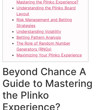
Mastering the Plinko Experience?
Understanding the Plinko Board
Layout
Risk Management and Betting
Strategies
Understanding Volatility
Betting Pattern Analysis
The Role of Random Number
Generators (RNGs)
Maximizing Your Plinko Experience
Beyond Chance A
Guide to Mastering
the Plinko
Experience?