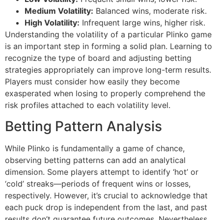
Medium Volatility:
Balanced wins, moderate risk.
High Volatility:
Infrequent large wins, higher risk.
Understanding the volatility of a particular Plinko game
is an important step in forming a solid plan. Learning to
recognize the type of board and adjusting betting
strategies appropriately can improve long-term results.
Players must consider how easily they become
exasperated when losing to properly comprehend the
risk profiles attached to each volatility level.
Betting Pattern Analysis
While Plinko is fundamentally a game of chance,
observing betting patterns can add an analytical
dimension. Some players attempt to identify ‘hot’ or
‘cold’ streaks—periods of frequent wins or losses,
respectively. However, it’s crucial to acknowledge that
each puck drop is independent from the last, and past
results don’t guarantee future outcomes. Nevertheless,