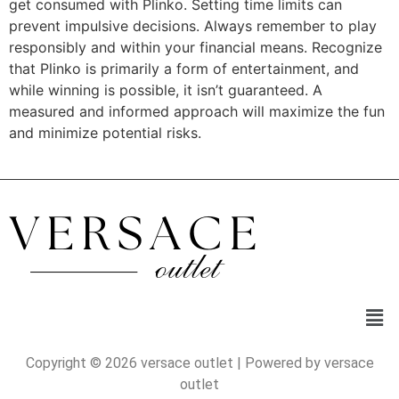
get consumed with Plinko. Setting time limits can
prevent impulsive decisions. Always remember to play
responsibly and within your financial means. Recognize
that Plinko is primarily a form of entertainment, and
while winning is possible, it isn’t guaranteed. A
measured and informed approach will maximize the fun
and minimize potential risks.
Copyright © 2026 versace outlet | Powered by versace
outlet