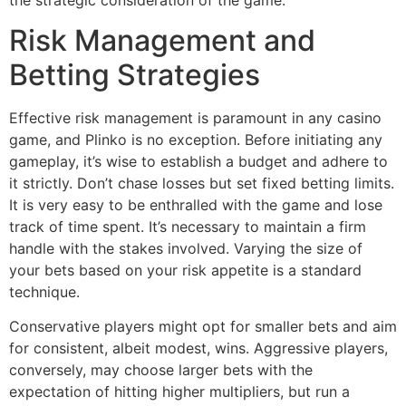
Risk Management and
Betting Strategies
Effective risk management is paramount in any casino
game, and Plinko is no exception. Before initiating any
gameplay, it’s wise to establish a budget and adhere to
it strictly. Don’t chase losses but set fixed betting limits.
It is very easy to be enthralled with the game and lose
track of time spent. It’s necessary to maintain a firm
handle with the stakes involved. Varying the size of
your bets based on your risk appetite is a standard
technique.
Conservative players might opt for smaller bets and aim
for consistent, albeit modest, wins. Aggressive players,
conversely, may choose larger bets with the
expectation of hitting higher multipliers, but run a