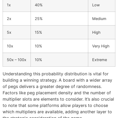
1x
40%
Low
2x
25%
Medium
5x
15%
High
10x
10%
Very High
50x – 100x
10%
Extreme
Understanding this probability distribution is vital for
building a winning strategy. A board with a wider array
of pegs delivers a greater degree of randomness.
Factors like peg placement density and the number of
multiplier slots are elements to consider. It’s also crucial
to note that some platforms allow players to choose
which multipliers are available, adding another layer to
the strategic consideration of the game.